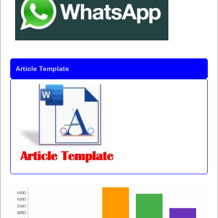
Article Template