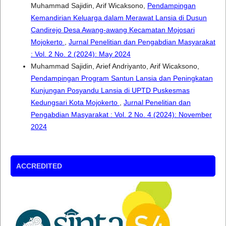
Muhammad Sajidin, Arif Wicaksono,
Pendampingan
Kemandirian Keluarga dalam Merawat Lansia di Dusun
Candirejo Desa Awang-awang Kecamatan Mojosari
Mojokerto
,
Jurnal Penelitian dan Pengabdian Masyarakat
: Vol. 2 No. 2 (2024): May 2024
Muhammad Sajidin, Arief Andriyanto, Arif Wicaksono,
Pendampingan Program Santun Lansia dan Peningkatan
Kunjungan Posyandu Lansia di UPTD Puskesmas
Kedungsari Kota Mojokerto
,
Jurnal Penelitian dan
Pengabdian Masyarakat : Vol. 2 No. 4 (2024): November
2024
ACCREDITED