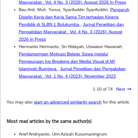
Masyarakat : Vol. 4 No. 3 (2026): August 2026 In Press
Bau Anti, Muh. Yunus, Syarifuddin Syarifuddin,
Pengaruh
Disiplin Kerja dan Kerja Sama Tim terhadap Kinerja
Pendidik di SLBN 1 Bulukumba
,
Jurnal Penelitian dan
Pengabdian Masyarakat : Vol. 4 No. 3 (2026): August
2026 In Press
Hermanto Hermanto, Sri Hidayah, Uswatun Hasanah,
Pendampingan Motivasi Belajar Siswa melalui
Penggunaan Ice Breaking dan Media Visual di MI
Islamiyah Bumijaya
,
Jurnal Penelitian dan Pengabdian
Masyarakat : Vol. 1 No. 4 (2023): November 2023
1-10 of 74
Next
You may also
start an advanced similarity search
for this article.
Most read articles by the same author(s)
Arief Andriyanto, Umi Azizah Kusumaningrum,