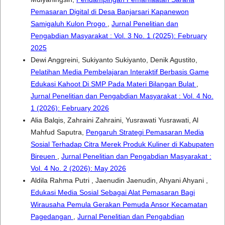
Pemasaran Digital di Desa Banjarsari Kapanewon
Samigaluh Kulon Progo
,
Jurnal Penelitian dan
Pengabdian Masyarakat : Vol. 3 No. 1 (2025): February
2025
Dewi Anggreini, Sukiyanto Sukiyanto, Denik Agustito,
Pelatihan Media Pembelajaran Interaktif Berbasis Game
Edukasi Kahoot Di SMP Pada Materi Bilangan Bulat
,
Jurnal Penelitian dan Pengabdian Masyarakat : Vol. 4 No.
1 (2026): February 2026
Alia Balqis, Zahraini Zahraini, Yusrawati Yusrawati, Al
Mahfud Saputra,
Pengaruh Strategi Pemasaran Media
Sosial Terhadap Citra Merek Produk Kuliner di Kabupaten
Bireuen
,
Jurnal Penelitian dan Pengabdian Masyarakat :
Vol. 4 No. 2 (2026): May 2026
Aldila Rahma Putri , Jaenudin Jaenudin, Ahyani Ahyani ,
Edukasi Media Sosial Sebagai Alat Pemasaran Bagi
Wirausaha Pemula Gerakan Pemuda Ansor Kecamatan
Pagedangan
,
Jurnal Penelitian dan Pengabdian