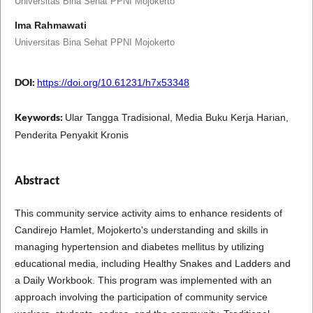
Universitas Bina Sehat PPNI Mojokerto
Ima Rahmawati
Universitas Bina Sehat PPNI Mojokerto
DOI:
https://doi.org/10.61231/h7x53348
Keywords:
Ular Tangga Tradisional, Media Buku Kerja Harian,
Penderita Penyakit Kronis
Abstract
This community service activity aims to enhance residents of
Candirejo Hamlet, Mojokerto's understanding and skills in
managing hypertension and diabetes mellitus by utilizing
educational media, including Healthy Snakes and Ladders and
a Daily Workbook. This program was implemented with an
approach involving the participation of community service