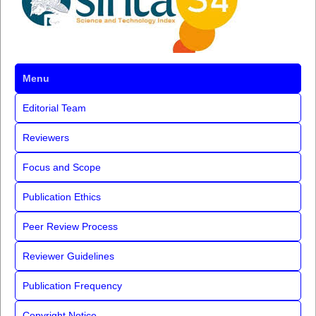
Menu
Editorial Team
Reviewers
Focus and Scope
Publication Ethics
Peer Review Process
Reviewer Guidelines
Publication Frequency
Copyright Notice