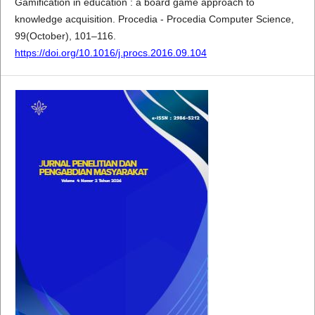
Gamification in education : a board game approach to
knowledge acquisition. Procedia - Procedia Computer Science,
99(October), 101–116.
https://doi.org/10.1016/j.procs.2016.09.104