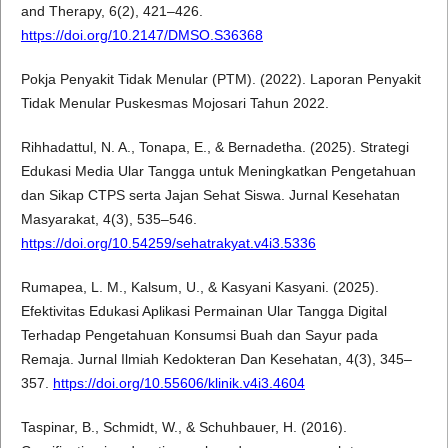
and Therapy, 6(2), 421–426.
https://doi.org/10.2147/DMSO.S36368
Pokja Penyakit Tidak Menular (PTM). (2022). Laporan Penyakit
Tidak Menular Puskesmas Mojosari Tahun 2022.
Rihhadattul, N. A., Tonapa, E., & Bernadetha. (2025). Strategi
Edukasi Media Ular Tangga untuk Meningkatkan Pengetahuan
dan Sikap CTPS serta Jajan Sehat Siswa. Jurnal Kesehatan
Masyarakat, 4(3), 535–546.
https://doi.org/10.54259/sehatrakyat.v4i3.5336
Rumapea, L. M., Kalsum, U., & Kasyani Kasyani. (2025).
Efektivitas Edukasi Aplikasi Permainan Ular Tangga Digital
Terhadap Pengetahuan Konsumsi Buah dan Sayur pada
Remaja. Jurnal Ilmiah Kedokteran Dan Kesehatan, 4(3), 345–
357.
https://doi.org/10.55606/klinik.v4i3.4604
Taspinar, B., Schmidt, W., & Schuhbauer, H. (2016).