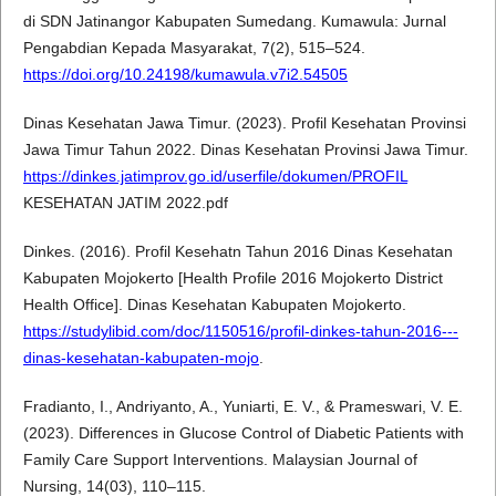
di SDN Jatinangor Kabupaten Sumedang. Kumawula: Jurnal
Pengabdian Kepada Masyarakat, 7(2), 515–524.
https://doi.org/10.24198/kumawula.v7i2.54505
Dinas Kesehatan Jawa Timur. (2023). Profil Kesehatan Provinsi
Jawa Timur Tahun 2022. Dinas Kesehatan Provinsi Jawa Timur.
https://dinkes.jatimprov.go.id/userfile/dokumen/PROFIL
KESEHATAN JATIM 2022.pdf
Dinkes. (2016). Profil Kesehatn Tahun 2016 Dinas Kesehatan
Kabupaten Mojokerto [Health Profile 2016 Mojokerto District
Health Office]. Dinas Kesehatan Kabupaten Mojokerto.
https://studylibid.com/doc/1150516/profil-dinkes-tahun-2016---
dinas-kesehatan-kabupaten-mojo
.
Fradianto, I., Andriyanto, A., Yuniarti, E. V., & Prameswari, V. E.
(2023). Differences in Glucose Control of Diabetic Patients with
Family Care Support Interventions. Malaysian Journal of
Nursing, 14(03), 110–115.