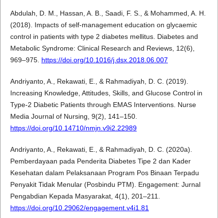
Abdulah, D. M., Hassan, A. B., Saadi, F. S., & Mohammed, A. H.
(2018). Impacts of self-management education on glycaemic
control in patients with type 2 diabetes mellitus. Diabetes and
Metabolic Syndrome: Clinical Research and Reviews, 12(6),
969–975.
https://doi.org/10.1016/j.dsx.2018.06.007
Andriyanto, A., Rekawati, E., & Rahmadiyah, D. C. (2019).
Increasing Knowledge, Attitudes, Skills, and Glucose Control in
Type-2 Diabetic Patients through EMAS Interventions. Nurse
Media Journal of Nursing, 9(2), 141–150.
https://doi.org/10.14710/nmjn.v9i2.22989
Andriyanto, A., Rekawati, E., & Rahmadiyah, D. C. (2020a).
Pemberdayaan pada Penderita Diabetes Tipe 2 dan Kader
Kesehatan dalam Pelaksanaan Program Pos Binaan Terpadu
Penyakit Tidak Menular (Posbindu PTM). Engagement: Jurnal
Pengabdian Kepada Masyarakat, 4(1), 201–211.
https://doi.org/10.29062/engagement.v4i1.81