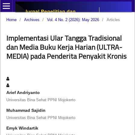
Home
/
Archives
/
Vol. 4 No. 2 (2026): May 2026
/
Articles
Implementasi Ular Tangga Tradisional
dan Media Buku Kerja Harian (ULTRA-
MEDIA) pada Penderita Penyakit Kronis
Arief Andriyanto
Universitas Bina Sehat PPNI Mojokerto
Muhammad Sajidin
Universitas Bina Sehat PPNI Mojokerto
Emyk Windartik