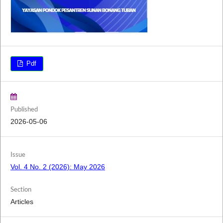
Pdf
Published
2026-05-06
Issue
Vol. 4 No. 2 (2026): May 2026
Section
Articles