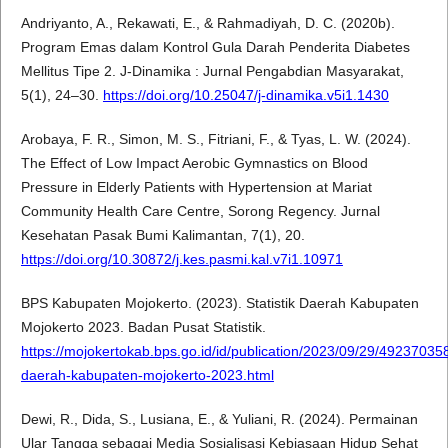
Andriyanto, A., Rekawati, E., & Rahmadiyah, D. C. (2020b).
Program Emas dalam Kontrol Gula Darah Penderita Diabetes
Mellitus Tipe 2. J-Dinamika : Jurnal Pengabdian Masyarakat,
5(1), 24–30.
https://doi.org/10.25047/j-dinamika.v5i1.1430
Arobaya, F. R., Simon, M. S., Fitriani, F., & Tyas, L. W. (2024).
The Effect of Low Impact Aerobic Gymnastics on Blood
Pressure in Elderly Patients with Hypertension at Mariat
Community Health Care Centre, Sorong Regency. Jurnal
Kesehatan Pasak Bumi Kalimantan, 7(1), 20.
https://doi.org/10.30872/j.kes.pasmi.kal.v7i1.10971
BPS Kabupaten Mojokerto. (2023). Statistik Daerah Kabupaten
Mojokerto 2023. Badan Pusat Statistik.
https://mojokertokab.bps.go.id/id/publication/2023/09/29/49237035
daerah-kabupaten-mojokerto-2023.html
Dewi, R., Dida, S., Lusiana, E., & Yuliani, R. (2024). Permainan
Ular Tangga sebagai Media Sosialisasi Kebiasaan Hidup Sehat