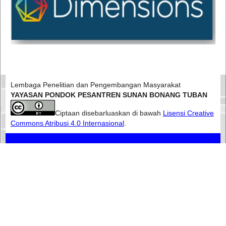
Lembaga Penelitian dan Pengembangan Masyarakat
YAYASAN PONDOK PESANTREN SUNAN BONANG TUBAN
Ciptaan disebarluaskan di bawah
Lisensi Creative
Commons Atribusi 4.0 Internasional
.