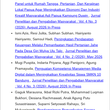
Panel untuk Rumah Tangga, Pertanian, Dan Kerajinan
Lokal Papua Agar Meningkatkan Ekonomi Dan Industri
Kreatif Masyarakat Asli Papua Kampung Duwin
,
Jurnal
Penelitian dan Pengabdian Masyarakat : Vol. 4 No. 3
(2026): August 2026 In Press
Ismi Azis, Resi Julita, Subhan Subhan, Hairiyanto
Hairiyanto, Samsul Hadi,
Peningkatan Pendapatan
Keuangan Melalui Pemanfaatan Hasil Pertanian Jahe
Pada Desa Giri Mulya Ulu Talo
,
Jurnal Penelitian dan
Pengabdian Masyarakat : Vol. 4 No. 2 (2026): May 2026
Mugi Puspita, Indarta Priyana, Aggi Panigoro, Agung
Pramayuda,
Penguatan Kompetensi Manajemen Media
Digital dalam Meningkatkan Kreativitas Siswa SMKN 10
Bandung
,
Jurnal Penelitian dan Pengabdian Masyarakat
: Vol. 4 No. 3 (2026): August 2026 In Press
Gaguk Marausna, Ikbal Rizki Putra, Muhammad Luqman
Bukhori, Desiana Rachmawati, Anak Agung Putu
Susastriawan, Suparni Setyowati Rahayu, Sri
Mulyaningsih,
Pendampingan Pemanfaatan Sarana