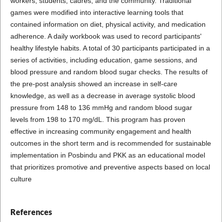
workers, students, cadres, and the community. Traditional
games were modified into interactive learning tools that
contained information on diet, physical activity, and medication
adherence. A daily workbook was used to record participants'
healthy lifestyle habits. A total of 30 participants participated in a
series of activities, including education, game sessions, and
blood pressure and random blood sugar checks. The results of
the pre-post analysis showed an increase in self-care
knowledge, as well as a decrease in average systolic blood
pressure from 148 to 136 mmHg and random blood sugar
levels from 198 to 170 mg/dL. This program has proven
effective in increasing community engagement and health
outcomes in the short term and is recommended for sustainable
implementation in Posbindu and PKK as an educational model
that prioritizes promotive and preventive aspects based on local
culture
References