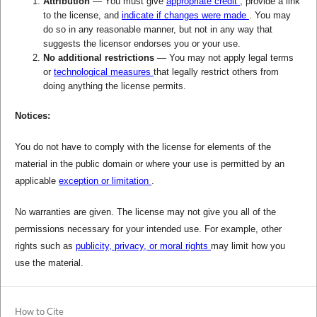
Attribution
— You must give
appropriate credit
, provide a link
to the license, and
indicate if changes were made
. You may
do so in any reasonable manner, but not in any way that
suggests the licensor endorses you or your use.
No additional restrictions
— You may not apply legal terms
or
technological measures
that legally restrict others from
doing anything the license permits.
Notices:
You do not have to comply with the license for elements of the
material in the public domain or where your use is permitted by an
applicable
exception or limitation
.
No warranties are given. The license may not give you all of the
permissions necessary for your intended use. For example, other
rights such as
publicity, privacy, or moral rights
may limit how you
use the material.
How to Cite