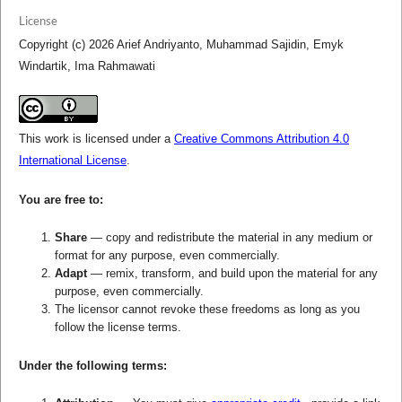
License
Copyright (c) 2026 Arief Andriyanto, Muhammad Sajidin, Emyk
Windartik, Ima Rahmawati
This work is licensed under a
Creative Commons Attribution 4.0
International License
.
You are free to:
Share
— copy and redistribute the material in any medium or
format for any purpose, even commercially.
Adapt
— remix, transform, and build upon the material for any
purpose, even commercially.
The licensor cannot revoke these freedoms as long as you
follow the license terms.
Under the following terms: