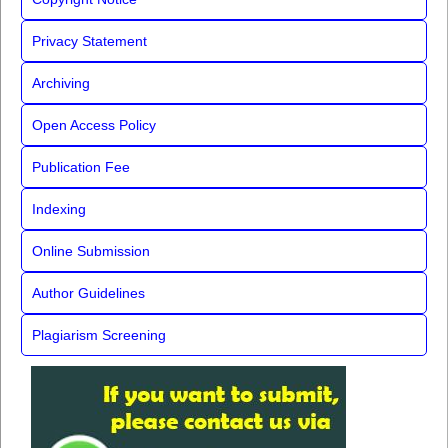
Privacy Statement
Archiving
Open Access Policy
Publication Fee
Indexing
Online Submission
Author Guidelines
Plagiarism Screening