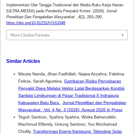
Implementasi Ular Tangga Tradisional dan Media Buku Kerja Harian
(ULTRA-MEDIA) pada Penderita Penyakit Kronis. (2026).
Jurnal
Penelitian Dan Pengabdian Masyarakat
,
4
(2), 283–290 .
https://doi.org/10.61231/h7x53348
More Citation Formats
Similar Articles
Meutia Nanda, Jihan Fadhillah, Najwa Azzahra, Fidelma
Felicia, Sarah Agustina,
Gambaran Risiko Penyebaran
Penyakit Diare Melalui Vektor Lalat Berdasarkan Kondisi
Sanitasi Lingkungan di Pasar Tradisional X Indrapura
Kabupaten Batu Bara
,
Jurnal Penelitian dan Pengabdian
Masyarakat : Vol. 4 No. 3 (2026): August 2026 In Press
Teguh Santoso, Syahira Syahira, Wiska Baharuddin,
Machmud Effendy, Untung Santoso, Yus Mochamad
Cholily,
Transformasi Energi Kampung: Teknologi Solar