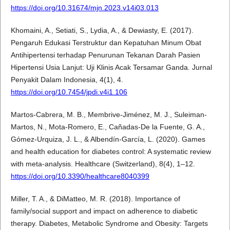
https://doi.org/10.31674/mjn.2023.v14i03.013
Khomaini, A., Setiati, S., Lydia, A., & Dewiasty, E. (2017).
Pengaruh Edukasi Terstruktur dan Kepatuhan Minum Obat
Antihipertensi terhadap Penurunan Tekanan Darah Pasien
Hipertensi Usia Lanjut: Uji Klinis Acak Tersamar Ganda. Jurnal
Penyakit Dalam Indonesia, 4(1), 4.
https://doi.org/10.7454/jpdi.v4i1.106
Martos-Cabrera, M. B., Membrive-Jiménez, M. J., Suleiman-
Martos, N., Mota-Romero, E., Cañadas-De la Fuente, G. A.,
Gómez-Urquiza, J. L., & Albendín-García, L. (2020). Games
and health education for diabetes control: A systematic review
with meta-analysis. Healthcare (Switzerland), 8(4), 1–12.
https://doi.org/10.3390/healthcare8040399
Miller, T. A., & DiMatteo, M. R. (2018). Importance of
family/social support and impact on adherence to diabetic
therapy. Diabetes, Metabolic Syndrome and Obesity: Targets