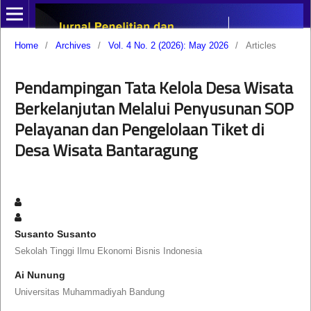
Home
/
Archives
/
Vol. 4 No. 2 (2026): May 2026
/
Articles
Pendampingan Tata Kelola Desa Wisata
Berkelanjutan Melalui Penyusunan SOP
Pelayanan dan Pengelolaan Tiket di
Desa Wisata Bantaragung
Susanto Susanto
Sekolah Tinggi Ilmu Ekonomi Bisnis Indonesia
Ai Nunung
Universitas Muhammadiyah Bandung