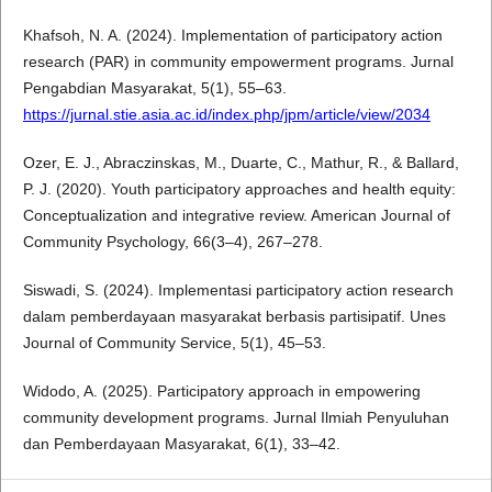
Khafsoh, N. A. (2024). Implementation of participatory action
research (PAR) in community empowerment programs. Jurnal
Pengabdian Masyarakat, 5(1), 55–63.
https://jurnal.stie.asia.ac.id/index.php/jpm/article/view/2034
Ozer, E. J., Abraczinskas, M., Duarte, C., Mathur, R., & Ballard,
P. J. (2020). Youth participatory approaches and health equity:
Conceptualization and integrative review. American Journal of
Community Psychology, 66(3–4), 267–278.
Siswadi, S. (2024). Implementasi participatory action research
dalam pemberdayaan masyarakat berbasis partisipatif. Unes
Journal of Community Service, 5(1), 45–53.
Widodo, A. (2025). Participatory approach in empowering
community development programs. Jurnal Ilmiah Penyuluhan
dan Pemberdayaan Masyarakat, 6(1), 33–42.