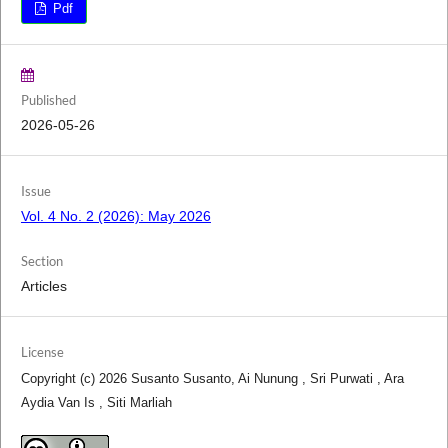
Pdf
Published
2026-05-26
Issue
Vol. 4 No. 2 (2026): May 2026
Section
Articles
License
Copyright (c) 2026 Susanto Susanto, Ai Nunung , Sri Purwati , Ara
Aydia Van Is , Siti Marliah