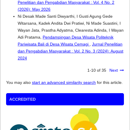
Penelitian dan Pengabdian Masyarakat : Vol. 4 No. 2
(2026): May 2026
Ni Desak Made Santi Diwyarthi, I Gusti Agung Gede
Witarsana, Kadek Andita Dwi Pratiwi, Ni Made Suastini, I
Wayan Jata, Prastha Adyatma, Clearesta Adinda, I Wayan
Adi Pratama,
Pendampingan Desa Wisata Politeknik
Pariwisata Bali di Desa Wisata Cemagi
,
Jurnal Penelitian
dan Pengabdian Masyarakat : Vol. 2 No. 3 (2024): August
2024
1-10 of 35
Next
You may also
start an advanced similarity search
for this article.
ACCREDITED