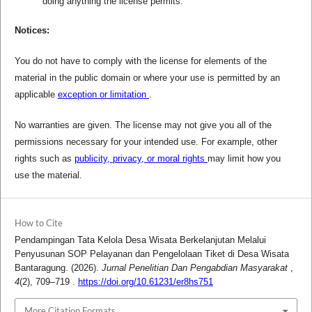
doing anything the license permits.
Notices:
You do not have to comply with the license for elements of the
material in the public domain or where your use is permitted by an
applicable
exception or limitation
.
No warranties are given. The license may not give you all of the
permissions necessary for your intended use. For example, other
rights such as
publicity, privacy, or moral rights
may limit how you
use the material.
How to Cite
Pendampingan Tata Kelola Desa Wisata Berkelanjutan Melalui
Penyusunan SOP Pelayanan dan Pengelolaan Tiket di Desa Wisata
Bantaragung. (2026).
Jurnal Penelitian Dan Pengabdian Masyarakat
,
4
(2), 709–719 .
https://doi.org/10.61231/er8hs751
More Citation Formats