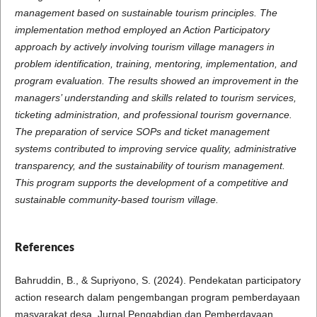
management based on sustainable tourism principles. The
implementation method employed an Action Participatory
approach by actively involving tourism village managers in
problem identification, training, mentoring, implementation, and
program evaluation. The results showed an improvement in the
managers’ understanding and skills related to tourism services,
ticketing administration, and professional tourism governance.
The preparation of service SOPs and ticket management
systems contributed to improving service quality, administrative
transparency, and the sustainability of tourism management.
This program supports the development of a competitive and
sustainable community-based tourism village.
References
Bahruddin, B., & Supriyono, S. (2024). Pendekatan participatory
action research dalam pengembangan program pemberdayaan
masyarakat desa. Jurnal Pengabdian dan Pemberdayaan