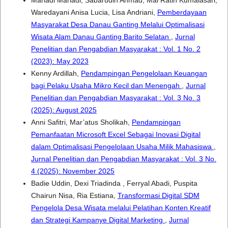
Mariadi Mariadi, Sabarudin Ahmad, Mai Ratih Kumalasari,
Waredayani Anisa Lucia, Lisa Andriani,
Pemberdayaan
Masyarakat Desa Danau Ganting Melalui Optimalisasi
Wisata Alam Danau Ganting Barito Selatan
,
Jurnal
Penelitian dan Pengabdian Masyarakat : Vol. 1 No. 2
(2023): May 2023
Kenny Ardillah,
Pendampingan Pengelolaan Keuangan
bagi Pelaku Usaha Mikro Kecil dan Menengah
,
Jurnal
Penelitian dan Pengabdian Masyarakat : Vol. 3 No. 3
(2025): August 2025
Anni Safitri, Mar’atus Sholikah,
Pendampingan
Pemanfaatan Microsoft Excel Sebagai Inovasi Digital
dalam Optimalisasi Pengelolaan Usaha Milik Mahasiswa
,
Jurnal Penelitian dan Pengabdian Masyarakat : Vol. 3 No.
4 (2025): November 2025
Badie Uddin, Dexi Triadinda , Ferryal Abadi, Puspita
Chairun Nisa, Ria Estiana,
Transformasi Digital SDM
Pengelola Desa Wisata melalui Pelatihan Konten Kreatif
dan Strategi Kampanye Digital Marketing
,
Jurnal