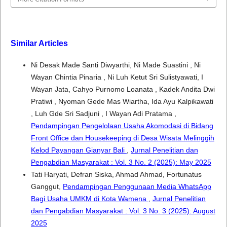
Similar Articles
Ni Desak Made Santi Diwyarthi, Ni Made Suastini , Ni
Wayan Chintia Pinaria , Ni Luh Ketut Sri Sulistyawati, I
Wayan Jata, Cahyo Purnomo Loanata , Kadek Andita Dwi
Pratiwi , Nyoman Gede Mas Wiartha, Ida Ayu Kalpikawati
, Luh Gde Sri Sadjuni , I Wayan Adi Pratama ,
Pendampingan Pengelolaan Usaha Akomodasi di Bidang
Front Office dan Housekeeping di Desa Wisata Melinggih
Kelod Payangan Gianyar Bali
,
Jurnal Penelitian dan
Pengabdian Masyarakat : Vol. 3 No. 2 (2025): May 2025
Tati Haryati, Defran Siska, Ahmad Ahmad, Fortunatus
Ganggut,
Pendampingan Penggunaan Media WhatsApp
Bagi Usaha UMKM di Kota Wamena
,
Jurnal Penelitian
dan Pengabdian Masyarakat : Vol. 3 No. 3 (2025): August
2025