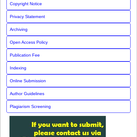
Copyright Notice
Privacy Statement
Archiving
Open Access Policy
Publication Fee
Indexing
Online Submission
Author Guidelines
Plagiarism Screening