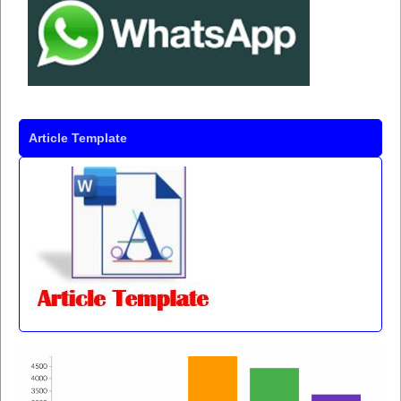
Article Template