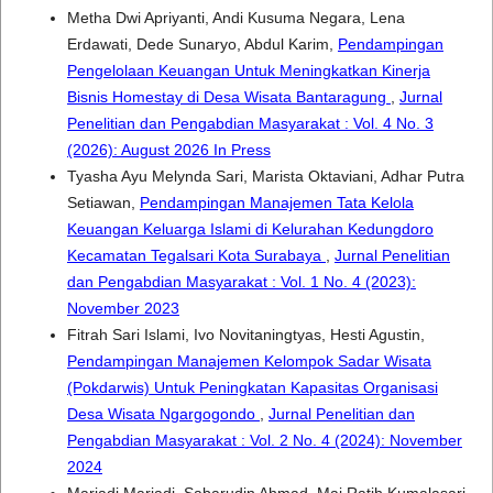
Metha Dwi Apriyanti, Andi Kusuma Negara, Lena
Erdawati, Dede Sunaryo, Abdul Karim,
Pendampingan
Pengelolaan Keuangan Untuk Meningkatkan Kinerja
Bisnis Homestay di Desa Wisata Bantaragung
,
Jurnal
Penelitian dan Pengabdian Masyarakat : Vol. 4 No. 3
(2026): August 2026 In Press
Tyasha Ayu Melynda Sari, Marista Oktaviani, Adhar Putra
Setiawan,
Pendampingan Manajemen Tata Kelola
Keuangan Keluarga Islami di Kelurahan Kedungdoro
Kecamatan Tegalsari Kota Surabaya
,
Jurnal Penelitian
dan Pengabdian Masyarakat : Vol. 1 No. 4 (2023):
November 2023
Fitrah Sari Islami, Ivo Novitaningtyas, Hesti Agustin,
Pendampingan Manajemen Kelompok Sadar Wisata
(Pokdarwis) Untuk Peningkatan Kapasitas Organisasi
Desa Wisata Ngargogondo
,
Jurnal Penelitian dan
Pengabdian Masyarakat : Vol. 2 No. 4 (2024): November
2024