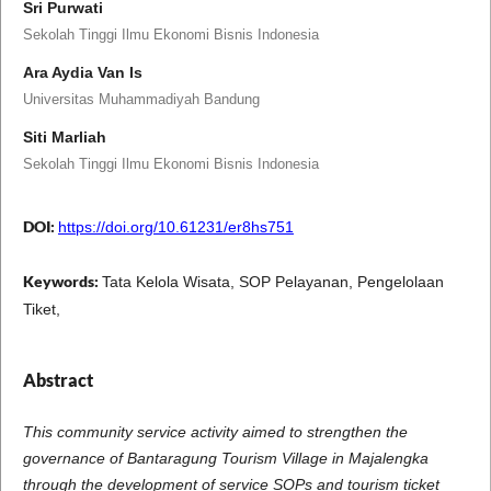
Sri Purwati
Sekolah Tinggi Ilmu Ekonomi Bisnis Indonesia
Ara Aydia Van Is
Universitas Muhammadiyah Bandung
Siti Marliah
Sekolah Tinggi Ilmu Ekonomi Bisnis Indonesia
DOI:
https://doi.org/10.61231/er8hs751
Keywords:
Tata Kelola Wisata, SOP Pelayanan, Pengelolaan
Tiket,
Abstract
This community service activity aimed to strengthen the
governance of Bantaragung Tourism Village in Majalengka
through the development of service SOPs and tourism ticket