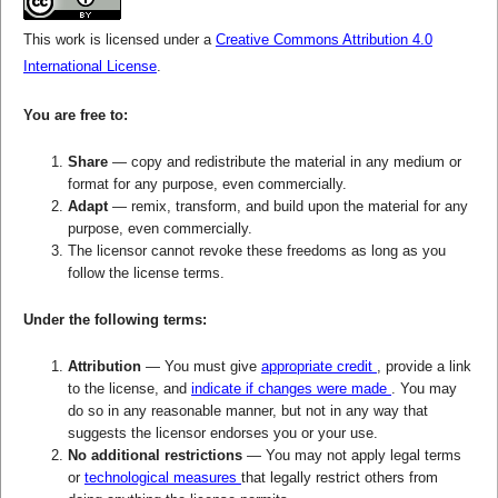
This work is licensed under a
Creative Commons Attribution 4.0
International License
.
You are free to:
Share
— copy and redistribute the material in any medium or
format for any purpose, even commercially.
Adapt
— remix, transform, and build upon the material for any
purpose, even commercially.
The licensor cannot revoke these freedoms as long as you
follow the license terms.
Under the following terms:
Attribution
— You must give
appropriate credit
, provide a link
to the license, and
indicate if changes were made
. You may
do so in any reasonable manner, but not in any way that
suggests the licensor endorses you or your use.
No additional restrictions
— You may not apply legal terms
or
technological measures
that legally restrict others from