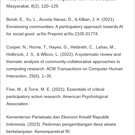
Masyarakat, 8(2), 120–129.
Bondi, E., Xu, L., Acosta-Navas, D., & Killian, J. A. (2021).
Envisioning communities: A participatory approach towards AI
for social good. arXiv Preprint arXiv:2105.01774.
Cooper, N., Horne, T., Hayes, G., Heldreth, C., Lahav, M.,
Holbrook, J. S., & Wilcox, L. (2022). A systematic review and
thematic analysis of community-collaborative approaches to
computing research. ACM Transactions on Computer-Human
Interaction, 29(6), 1–35.
Fine, M., & Torre, M. E. (2021). Essentials of critical
participatory action research. American Psychological
Association.
Kementerian Pariwisata dan Ekonomi Kreatif Republik
Indonesia. (2023). Pedoman pengembangan desa wisata
berkelanjutan. Kemenparekraf RI.