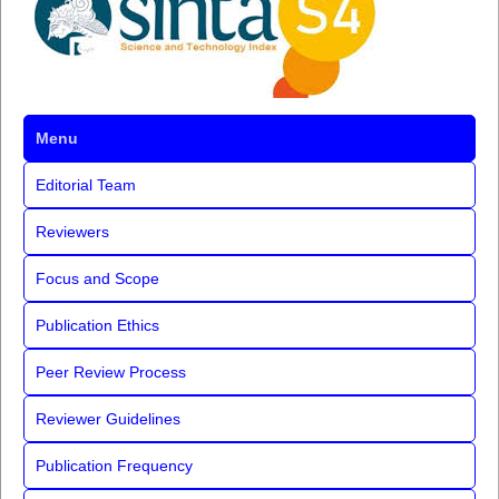
Menu
Editorial Team
Reviewers
Focus and Scope
Publication Ethics
Peer Review Process
Reviewer Guidelines
Publication Frequency