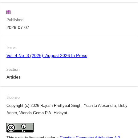
Published
2026-07-07
Issue
Vol. 4 No. 3 (2026): August 2026 In Press
Section
Articles
License
Copyright (c) 2026 Rajesh Prettypal Singh, Yoanita Alexandra, Boby
Arinto, Wanda Gema P.A. Hidayat
This work is licensed under a
Creative Commons Attribution 4.0