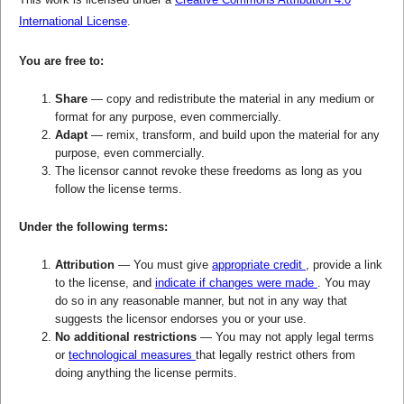
International License
.
You are free to:
Share
— copy and redistribute the material in any medium or
format for any purpose, even commercially.
Adapt
— remix, transform, and build upon the material for any
purpose, even commercially.
The licensor cannot revoke these freedoms as long as you
follow the license terms.
Under the following terms:
Attribution
— You must give
appropriate credit
, provide a link
to the license, and
indicate if changes were made
. You may
do so in any reasonable manner, but not in any way that
suggests the licensor endorses you or your use.
No additional restrictions
— You may not apply legal terms
or
technological measures
that legally restrict others from
doing anything the license permits.