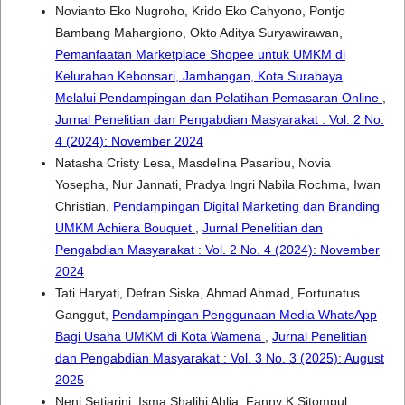
Novianto Eko Nugroho, Krido Eko Cahyono, Pontjo
Bambang Mahargiono, Okto Aditya Suryawirawan,
Pemanfaatan Marketplace Shopee untuk UMKM di
Kelurahan Kebonsari, Jambangan, Kota Surabaya
Melalui Pendampingan dan Pelatihan Pemasaran Online
,
Jurnal Penelitian dan Pengabdian Masyarakat : Vol. 2 No.
4 (2024): November 2024
Natasha Cristy Lesa, Masdelina Pasaribu, Novia
Yosepha, Nur Jannati, Pradya Ingri Nabila Rochma, Iwan
Christian,
Pendampingan Digital Marketing dan Branding
UMKM Achiera Bouquet
,
Jurnal Penelitian dan
Pengabdian Masyarakat : Vol. 2 No. 4 (2024): November
2024
Tati Haryati, Defran Siska, Ahmad Ahmad, Fortunatus
Ganggut,
Pendampingan Penggunaan Media WhatsApp
Bagi Usaha UMKM di Kota Wamena
,
Jurnal Penelitian
dan Pengabdian Masyarakat : Vol. 3 No. 3 (2025): August
2025
Neni Setiarini, Isma Shalihi Ahlia, Fanny K Sitompul,