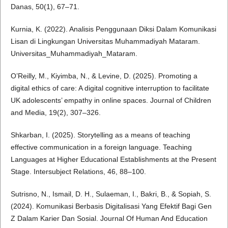
Danas, 50(1), 67–71.
Kurnia, K. (2022). Analisis Penggunaan Diksi Dalam Komunikasi
Lisan di Lingkungan Universitas Muhammadiyah Mataram.
Universitas_Muhammadiyah_Mataram.
O’Reilly, M., Kiyimba, N., & Levine, D. (2025). Promoting a
digital ethics of care: A digital cognitive interruption to facilitate
UK adolescents’ empathy in online spaces. Journal of Children
and Media, 19(2), 307–326.
Shkarban, I. (2025). Storytelling as a means of teaching
effective communication in a foreign language. Teaching
Languages at Higher Educational Establishments at the Present
Stage. Intersubject Relations, 46, 88–100.
Sutrisno, N., Ismail, D. H., Sulaeman, I., Bakri, B., & Sopiah, S.
(2024). Komunikasi Berbasis Digitalisasi Yang Efektif Bagi Gen
Z Dalam Karier Dan Sosial. Journal Of Human And Education