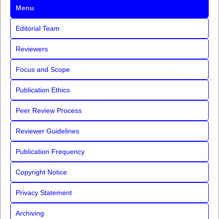
Menu
Editorial Team
Reviewers
Focus and Scope
Publication Ethics
Peer Review Process
Reviewer Guidelines
Publication Frequency
Copyright Notice
Privacy Statement
Archiving