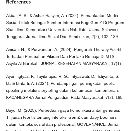
References
Akbar, A. B., & Ashar Hasyim, A. (2024). Pemanfaatan Media
Sosial Tiktok Sebagai Sumber Informasi Bagi Gen Z Di Program
Studi Ilmu Komunikasi Universitas Nahdlatul Ulama Sulawesi
Tenggara. Jurnal Ilmu Sosial Dan Pendidikan, 2(2), 132–139.
Anisah, N., & Purwandari, A. (2024). Pengaruh Therapy Asertif
Terhadap Perubahan Pikiran Dan Perilaku Remaja Di MTS
Asyifa Al-Barokah. JURNAL KESEHATAN MASYARAKAT, 17(1).
Ayuningtyas, F., Tayibnapis, R. G., Intyaswati, D., Istiyanto, S.
B., & Bintarti, A. (2024). Pendampingan peningkatan public
speaking melalui storytelling dalam kehumasan kementerian.
KACANEGARA Jurnal Pengabdian Pada Masyarakat, 7(2), 165.
Bayu, M. (2025). Perbedaan gaya komunikasi antar generasi:
Tinjauan teoritis tentang interaksi Gen Z dan Baby Boomers
dalam konteks sosial dan profesional. GOVERNANCE: Jurnal