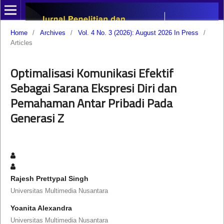
Home
/
Archives
/
Vol. 4 No. 3 (2026): August 2026 In Press
/
Articles
Optimalisasi Komunikasi Efektif
Sebagai Sarana Ekspresi Diri dan
Pemahaman Antar Pribadi Pada
Generasi Z
Rajesh Prettypal Singh
Universitas Multimedia Nusantara
Yoanita Alexandra
Universitas Multimedia Nusantara