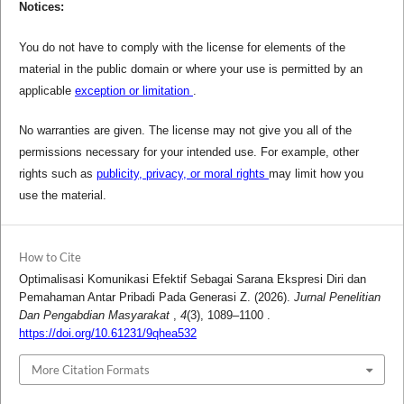
Notices:
You do not have to comply with the license for elements of the
material in the public domain or where your use is permitted by an
applicable
exception or limitation
.
No warranties are given. The license may not give you all of the
permissions necessary for your intended use. For example, other
rights such as
publicity, privacy, or moral rights
may limit how you
use the material.
How to Cite
Optimalisasi Komunikasi Efektif Sebagai Sarana Ekspresi Diri dan
Pemahaman Antar Pribadi Pada Generasi Z. (2026).
Jurnal Penelitian
Dan Pengabdian Masyarakat
,
4
(3), 1089–1100 .
https://doi.org/10.61231/9qhea532
More Citation Formats