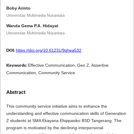
Boby Arinto
Universitas Multimedia Nusantara
Wanda Gema P.A. Hidayat
Universitas Multimedia Nusantara
DOI:
https://doi.org/10.61231/9qhea532
Keywords:
Effective Communication, Gen Z, Assertive
Communication, Community Service
Abstract
This community service initiative aims to enhance the
understanding and effective communication skills of Generation
Z students at SMA Ekayana Ehippasiko BSD Tangerang. The
program is motivated by the declining interpersonal