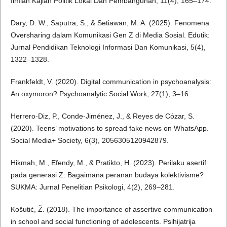
Ilmiah Kajian Politik Lokal Dan Pembangunan, 11(4), 165–174.
Dary, D. W., Saputra, S., & Setiawan, M. A. (2025). Fenomena
Oversharing dalam Komunikasi Gen Z di Media Sosial. Edutik:
Jurnal Pendidikan Teknologi Informasi Dan Komunikasi, 5(4),
1322–1328.
Frankfeldt, V. (2020). Digital communication in psychoanalysis:
An oxymoron? Psychoanalytic Social Work, 27(1), 3–16.
Herrero-Diz, P., Conde-Jiménez, J., & Reyes de Cózar, S.
(2020). Teens’ motivations to spread fake news on WhatsApp.
Social Media+ Society, 6(3), 2056305120942879.
Hikmah, M., Efendy, M., & Pratikto, H. (2023). Perilaku asertif
pada generasi Z: Bagaimana peranan budaya kolektivisme?
SUKMA: Jurnal Penelitian Psikologi, 4(2), 269–281.
Košutić, Ž. (2018). The importance of assertive communication
in school and social functioning of adolescents. Psihijatrija