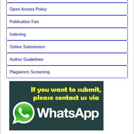
Open Access Policy
Publication Fee
Indexing
Online Submission
Author Guidelines
Plagiarism Screening