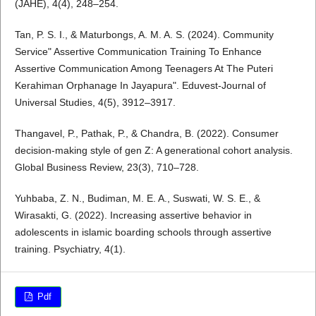
(JAHE), 4(4), 248–254.
Tan, P. S. I., & Maturbongs, A. M. A. S. (2024). Community
Service" Assertive Communication Training To Enhance
Assertive Communication Among Teenagers At The Puteri
Kerahiman Orphanage In Jayapura". Eduvest-Journal of
Universal Studies, 4(5), 3912–3917.
Thangavel, P., Pathak, P., & Chandra, B. (2022). Consumer
decision-making style of gen Z: A generational cohort analysis.
Global Business Review, 23(3), 710–728.
Yuhbaba, Z. N., Budiman, M. E. A., Suswati, W. S. E., &
Wirasakti, G. (2022). Increasing assertive behavior in
adolescents in islamic boarding schools through assertive
training. Psychiatry, 4(1).
Pdf