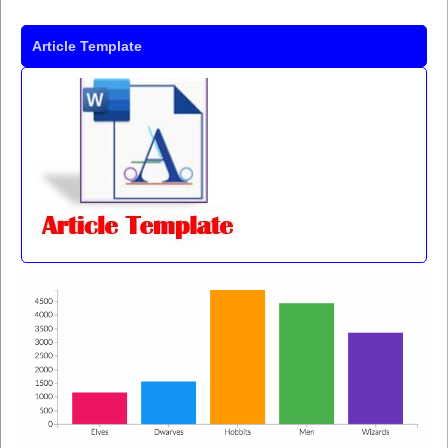
Article Template