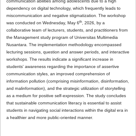
communication abilities among adolescents due to a high
dependency on digital technology, which frequently leads to
miscommunication and negative stigmatization. The workshop
th
was conducted on Wednesday, May 6
, 2026, by a
collaborative team of lecturers, students, and practitioners from
the Management study program of Universitas Multimedia
Nusantara. The implementation methodology encompassed
lecturing sessions, question and answer periods, and interactive
workshops. The results indicate a significant increase in
students' awareness regarding the importance of assertive
communication styles, an improved comprehension of
information pollution (comprising misinformation, disinformation,
and malinformation), and the strategic utilization of storytelling
as a medium for positive self-expression. The study concludes
that sustainable communication literacy is essential to assist
students in navigating social interactions within the digital era in
a healthier and more public-oriented manner.