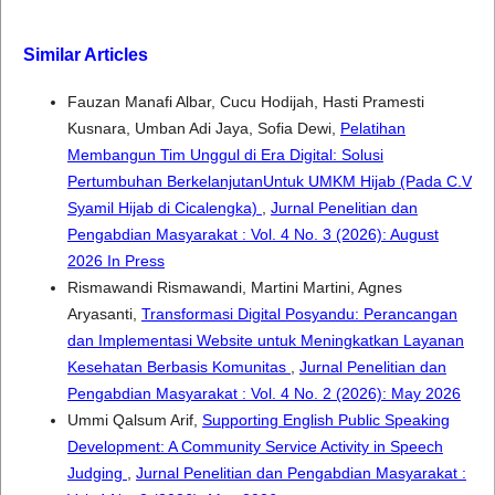
Similar Articles
Fauzan Manafi Albar, Cucu Hodijah, Hasti Pramesti
Kusnara, Umban Adi Jaya, Sofia Dewi,
Pelatihan
Membangun Tim Unggul di Era Digital: Solusi
Pertumbuhan BerkelanjutanUntuk UMKM Hijab (Pada C.V
Syamil Hijab di Cicalengka)
,
Jurnal Penelitian dan
Pengabdian Masyarakat : Vol. 4 No. 3 (2026): August
2026 In Press
Rismawandi Rismawandi, Martini Martini, Agnes
Aryasanti,
Transformasi Digital Posyandu: Perancangan
dan Implementasi Website untuk Meningkatkan Layanan
Kesehatan Berbasis Komunitas
,
Jurnal Penelitian dan
Pengabdian Masyarakat : Vol. 4 No. 2 (2026): May 2026
Ummi Qalsum Arif,
Supporting English Public Speaking
Development: A Community Service Activity in Speech
Judging
,
Jurnal Penelitian dan Pengabdian Masyarakat :