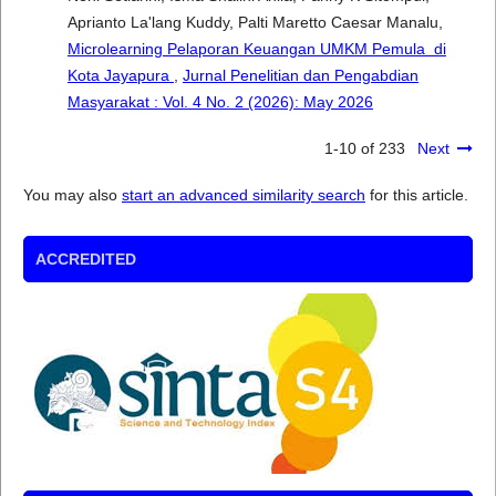
Aprianto La'lang Kuddy, Palti Maretto Caesar Manalu,
Microlearning Pelaporan Keuangan UMKM Pemula di
Kota Jayapura
,
Jurnal Penelitian dan Pengabdian
Masyarakat : Vol. 4 No. 2 (2026): May 2026
1-10 of 233
Next
You may also
start an advanced similarity search
for this article.
ACCREDITED