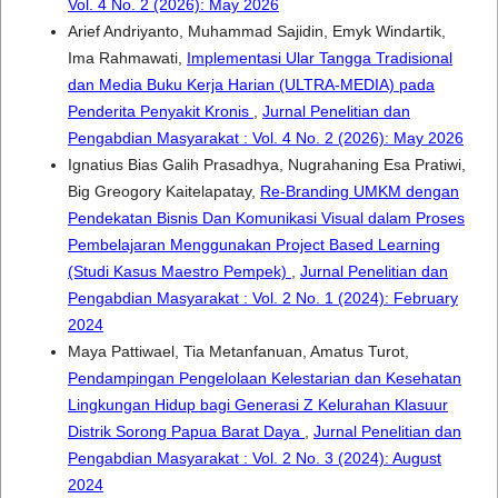
Vol. 4 No. 2 (2026): May 2026
Arief Andriyanto, Muhammad Sajidin, Emyk Windartik,
Ima Rahmawati,
Implementasi Ular Tangga Tradisional
dan Media Buku Kerja Harian (ULTRA-MEDIA) pada
Penderita Penyakit Kronis
,
Jurnal Penelitian dan
Pengabdian Masyarakat : Vol. 4 No. 2 (2026): May 2026
Ignatius Bias Galih Prasadhya, Nugrahaning Esa Pratiwi,
Big Greogory Kaitelapatay,
Re-Branding UMKM dengan
Pendekatan Bisnis Dan Komunikasi Visual dalam Proses
Pembelajaran Menggunakan Project Based Learning
(Studi Kasus Maestro Pempek)
,
Jurnal Penelitian dan
Pengabdian Masyarakat : Vol. 2 No. 1 (2024): February
2024
Maya Pattiwael, Tia Metanfanuan, Amatus Turot,
Pendampingan Pengelolaan Kelestarian dan Kesehatan
Lingkungan Hidup bagi Generasi Z Kelurahan Klasuur
Distrik Sorong Papua Barat Daya
,
Jurnal Penelitian dan
Pengabdian Masyarakat : Vol. 2 No. 3 (2024): August
2024