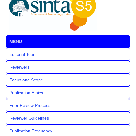
MENU
Editorial Team
Reviewers
Focus and Scope
Publication Ethics
Peer Review Process
Reviewer Guidelines
Publication Frequency