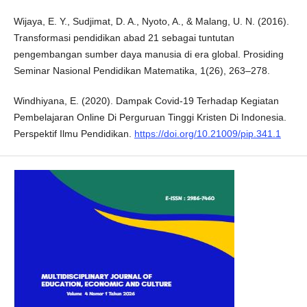
Wijaya, E. Y., Sudjimat, D. A., Nyoto, A., & Malang, U. N. (2016).
Transformasi pendidikan abad 21 sebagai tuntutan
pengembangan sumber daya manusia di era global. Prosiding
Seminar Nasional Pendidikan Matematika, 1(26), 263–278.
Windhiyana, E. (2020). Dampak Covid-19 Terhadap Kegiatan
Pembelajaran Online Di Perguruan Tinggi Kristen Di Indonesia.
Perspektif Ilmu Pendidikan.
https://doi.org/10.21009/pip.341.1