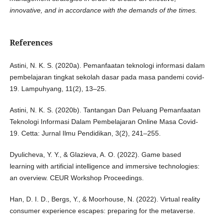
innovative, and in accordance with the demands of the times.
References
Astini, N. K. S. (2020a). Pemanfaatan teknologi informasi dalam
pembelajaran tingkat sekolah dasar pada masa pandemi covid-
19. Lampuhyang, 11(2), 13–25.
Astini, N. K. S. (2020b). Tantangan Dan Peluang Pemanfaatan
Teknologi Informasi Dalam Pembelajaran Online Masa Covid-
19. Cetta: Jurnal Ilmu Pendidikan, 3(2), 241–255.
Dyulicheva, Y. Y., & Glazieva, A. O. (2022). Game based
learning with artificial intelligence and immersive technologies:
an overview. CEUR Workshop Proceedings.
Han, D. I. D., Bergs, Y., & Moorhouse, N. (2022). Virtual reality
consumer experience escapes: preparing for the metaverse.