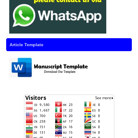
Article Template