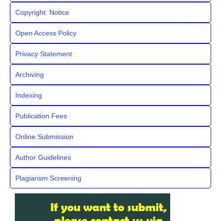
Copyright Notice
Open Access Policy
Privacy Statement
Archiving
Indexing
Publication Fees
Online Submission
Author Guidelines
Plagiarism Screening