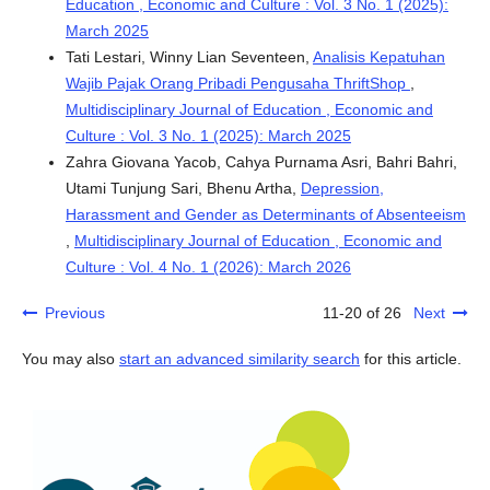
Education , Economic and Culture : Vol. 3 No. 1 (2025):
March 2025
Tati Lestari, Winny Lian Seventeen,
Analisis Kepatuhan
Wajib Pajak Orang Pribadi Pengusaha ThriftShop
,
Multidisciplinary Journal of Education , Economic and
Culture : Vol. 3 No. 1 (2025): March 2025
Zahra Giovana Yacob, Cahya Purnama Asri, Bahri Bahri,
Utami Tunjung Sari, Bhenu Artha,
Depression,
Harassment and Gender as Determinants of Absenteeism
,
Multidisciplinary Journal of Education , Economic and
Culture : Vol. 4 No. 1 (2026): March 2026
Previous
11-20 of 26
Next
You may also
start an advanced similarity search
for this article.