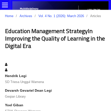
Home
/
Archives
/
Vol. 4 No. 1 (2026): March 2026
/
Articles
Education Management StrategyIn
Improving the Quality of Learning in the
Digital Era
Hendrik Legi
SD Triesa Unggul Wamena
Devarsh Gevariel Dean Legi
Geqian Library
Yoel Giban