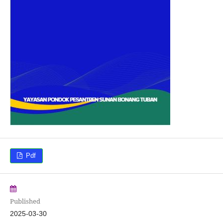
Pdf
Published
2025-03-30