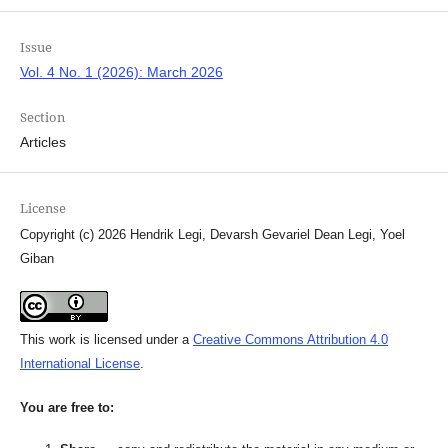
Issue
Vol. 4 No. 1 (2026): March 2026
Section
Articles
License
Copyright (c) 2026 Hendrik Legi, Devarsh Gevariel Dean Legi, Yoel
Giban
This work is licensed under a
Creative Commons Attribution 4.0
International License
.
You are free to: