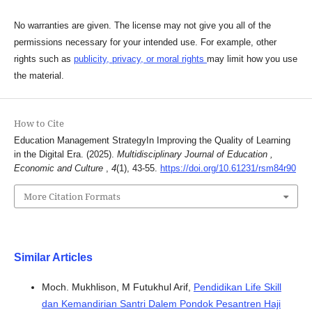
No warranties are given. The license may not give you all of the
permissions necessary for your intended use. For example, other
rights such as
publicity, privacy, or moral rights
may limit how you use
the material.
How to Cite
Education Management StrategyIn Improving the Quality of Learning
in the Digital Era. (2025).
Multidisciplinary Journal of Education ,
Economic and Culture
,
4
(1), 43-55.
https://doi.org/10.61231/rsm84r90
More Citation Formats
Similar Articles
Moch. Mukhlison, M Futukhul Arif,
Pendidikan Life Skill
dan Kemandirian Santri Dalem Pondok Pesantren Haji