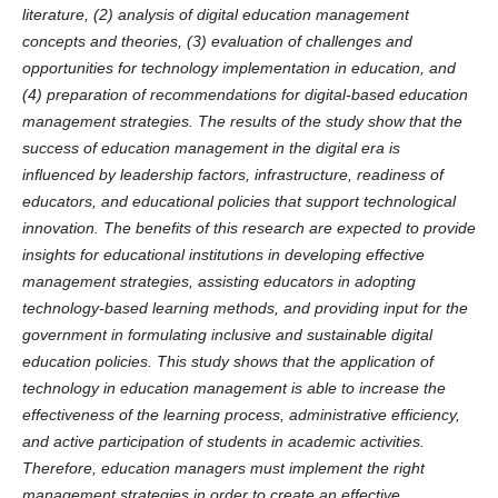
literature, (2) analysis of digital education management
concepts and theories, (3) evaluation of challenges and
opportunities for technology implementation in education, and
(4) preparation of recommendations for digital-based education
management strategies. The results of the study show that the
success of education management in the digital era is
influenced by leadership factors, infrastructure, readiness of
educators, and educational policies that support technological
innovation. The benefits of this research are expected to provide
insights for educational institutions in developing effective
management strategies, assisting educators in adopting
technology-based learning methods, and providing input for the
government in formulating inclusive and sustainable digital
education policies. This study shows that the application of
technology in education management is able to increase the
effectiveness of the learning process, administrative efficiency,
and active participation of students in academic activities.
Therefore, education managers must implement the right
management strategies in order to create an effective,