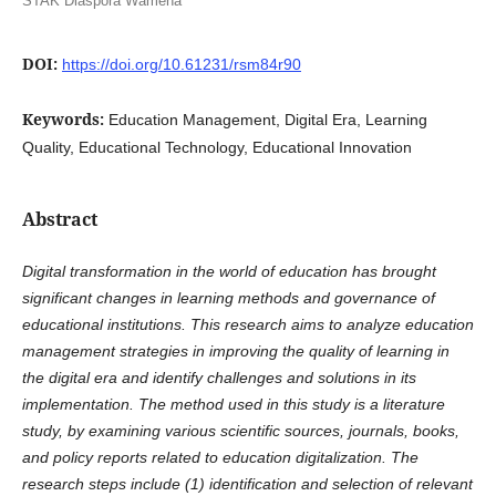
STAK Diaspora Wamena
DOI:
https://doi.org/10.61231/rsm84r90
Keywords:
Education Management, Digital Era, Learning
Quality, Educational Technology, Educational Innovation
Abstract
Digital transformation in the world of education has brought
significant changes in learning methods and governance of
educational institutions. This research aims to analyze education
management strategies in improving the quality of learning in
the digital era and identify challenges and solutions in its
implementation. The method used in this study is a literature
study, by examining various scientific sources, journals, books,
and policy reports related to education digitalization. The
research steps include (1) identification and selection of relevant