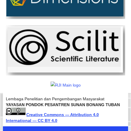
Lembaga Penelitian dan Pengembangan Masyarakat
YAYASAN PONDOK PESANTREN SUNAN BONANG TUBAN
Creative Commons — Attribution 4.0
International — CC BY 4.0