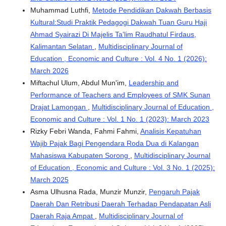
Muhammad Luthfi,
Metode Pendidikan Dakwah Berbasis
Kultural:Studi Praktik Pedagogi Dakwah Tuan Guru Haji
Ahmad Syairazi Di Majelis Ta'lim Raudhatul Firdaus,
Kalimantan Selatan
,
Multidisciplinary Journal of
Education , Economic and Culture : Vol. 4 No. 1 (2026):
March 2026
Miftachul Ulum, Abdul Mun'im,
Leadership and
Performance of Teachers and Employees of SMK Sunan
Drajat Lamongan
,
Multidisciplinary Journal of Education ,
Economic and Culture : Vol. 1 No. 1 (2023): March 2023
Rizky Febri Wanda, Fahmi Fahmi,
Analisis Kepatuhan
Wajib Pajak Bagi Pengendara Roda Dua di Kalangan
Mahasiswa Kabupaten Sorong
,
Multidisciplinary Journal
of Education , Economic and Culture : Vol. 3 No. 1 (2025):
March 2025
Asma Ulhusna Rada, Munzir Munzir,
Pengaruh Pajak
Daerah Dan Retribusi Daerah Terhadap Pendapatan Asli
Daerah Raja Ampat
,
Multidisciplinary Journal of