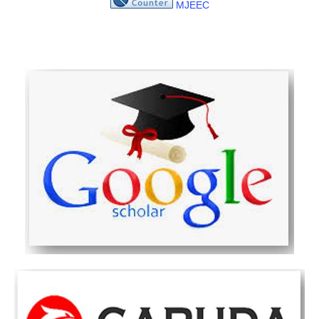
MJEEC