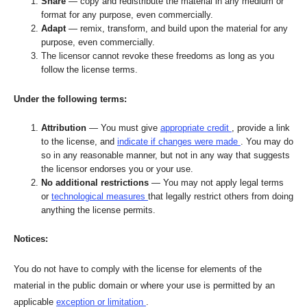
Share
— copy and redistribute the material in any medium or
format for any purpose, even commercially.
Adapt
— remix, transform, and build upon the material for any
purpose, even commercially.
The licensor cannot revoke these freedoms as long as you
follow the license terms.
Under the following terms:
Attribution
— You must give
appropriate credit
, provide a link
to the license, and
indicate if changes were made
. You may do
so in any reasonable manner, but not in any way that suggests
the licensor endorses you or your use.
No additional restrictions
— You may not apply legal terms
or
technological measures
that legally restrict others from doing
anything the license permits.
Notices:
You do not have to comply with the license for elements of the
material in the public domain or where your use is permitted by an
applicable
exception or limitation
.