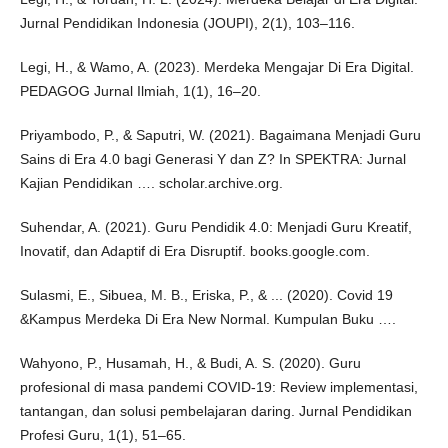
Jurnal Pendidikan Indonesia (JOUPI), 2(1), 103–116.
Legi, H., & Wamo, A. (2023). Merdeka Mengajar Di Era Digital.
PEDAGOG Jurnal Ilmiah, 1(1), 16–20.
Priyambodo, P., & Saputri, W. (2021). Bagaimana Menjadi Guru
Sains di Era 4.0 bagi Generasi Y dan Z? In SPEKTRA: Jurnal
Kajian Pendidikan …. scholar.archive.org.
Suhendar, A. (2021). Guru Pendidik 4.0: Menjadi Guru Kreatif,
Inovatif, dan Adaptif di Era Disruptif. books.google.com.
Sulasmi, E., Sibuea, M. B., Eriska, P., & ... (2020). Covid 19
&Kampus Merdeka Di Era New Normal. Kumpulan Buku ….
Wahyono, P., Husamah, H., & Budi, A. S. (2020). Guru
profesional di masa pandemi COVID-19: Review implementasi,
tantangan, dan solusi pembelajaran daring. Jurnal Pendidikan
Profesi Guru, 1(1), 51–65.