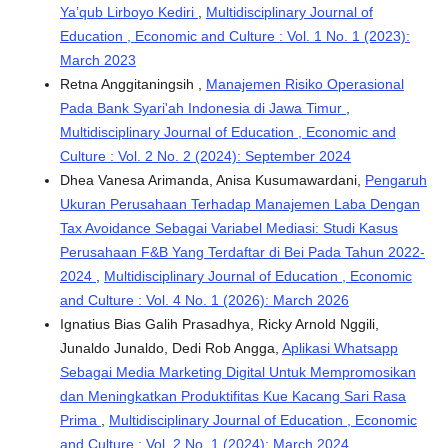
Ya’qub Lirboyo Kediri
,
Multidisciplinary Journal of
Education , Economic and Culture : Vol. 1 No. 1 (2023):
March 2023
Retna Anggitaningsih ,
Manajemen Risiko Operasional
Pada Bank Syari'ah Indonesia di Jawa Timur
,
Multidisciplinary Journal of Education , Economic and
Culture : Vol. 2 No. 2 (2024): September 2024
Dhea Vanesa Arimanda, Anisa Kusumawardani,
Pengaruh
Ukuran Perusahaan Terhadap Manajemen Laba Dengan
Tax Avoidance Sebagai Variabel Mediasi: Studi Kasus
Perusahaan F&B Yang Terdaftar di Bei Pada Tahun 2022-
2024
,
Multidisciplinary Journal of Education , Economic
and Culture : Vol. 4 No. 1 (2026): March 2026
Ignatius Bias Galih Prasadhya, Ricky Arnold Nggili,
Junaldo Junaldo, Dedi Rob Angga,
Aplikasi Whatsapp
Sebagai Media Marketing Digital Untuk Mempromosikan
dan Meningkatkan Produktifitas Kue Kacang Sari Rasa
Prima
,
Multidisciplinary Journal of Education , Economic
and Culture : Vol. 2 No. 1 (2024): March 2024