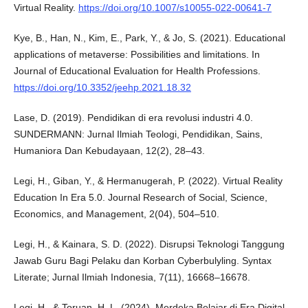
Virtual Reality.
https://doi.org/10.1007/s10055-022-00641-7
Kye, B., Han, N., Kim, E., Park, Y., & Jo, S. (2021). Educational
applications of metaverse: Possibilities and limitations. In
Journal of Educational Evaluation for Health Professions.
https://doi.org/10.3352/jeehp.2021.18.32
Lase, D. (2019). Pendidikan di era revolusi industri 4.0.
SUNDERMANN: Jurnal Ilmiah Teologi, Pendidikan, Sains,
Humaniora Dan Kebudayaan, 12(2), 28–43.
Legi, H., Giban, Y., & Hermanugerah, P. (2022). Virtual Reality
Education In Era 5.0. Journal Research of Social, Science,
Economics, and Management, 2(04), 504–510.
Legi, H., & Kainara, S. D. (2022). Disrupsi Teknologi Tanggung
Jawab Guru Bagi Pelaku dan Korban Cyberbulyling. Syntax
Literate; Jurnal Ilmiah Indonesia, 7(11), 16668–16678.
Legi, H., & Toruan, H. L. (2024). Merdeka Belajar di Era Digital.