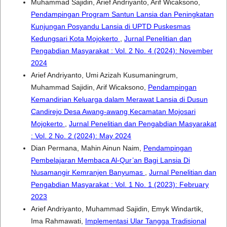
Muhammad Sajidin, Arief Andriyanto, Arif Wicaksono,
Pendampingan Program Santun Lansia dan Peningkatan
Kunjungan Posyandu Lansia di UPTD Puskesmas
Kedungsari Kota Mojokerto
,
Jurnal Penelitian dan
Pengabdian Masyarakat : Vol. 2 No. 4 (2024): November
2024
Arief Andriyanto, Umi Azizah Kusumaningrum,
Muhammad Sajidin, Arif Wicaksono,
Pendampingan
Kemandirian Keluarga dalam Merawat Lansia di Dusun
Candirejo Desa Awang-awang Kecamatan Mojosari
Mojokerto
,
Jurnal Penelitian dan Pengabdian Masyarakat
: Vol. 2 No. 2 (2024): May 2024
Dian Permana, Mahin Ainun Naim,
Pendampingan
Pembelajaran Membaca Al-Qur’an Bagi Lansia Di
Nusamangir Kemranjen Banyumas
,
Jurnal Penelitian dan
Pengabdian Masyarakat : Vol. 1 No. 1 (2023): February
2023
Arief Andriyanto, Muhammad Sajidin, Emyk Windartik,
Ima Rahmawati,
Implementasi Ular Tangga Tradisional