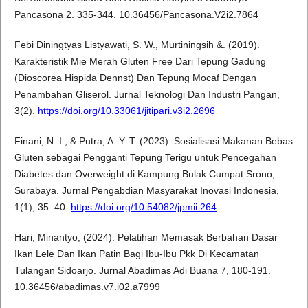
Pancasona 2. 335-344. 10.36456/Pancasona.V2i2.7864
Febi Diningtyas Listyawati, S. W., Murtiningsih &. (2019).
Karakteristik Mie Merah Gluten Free Dari Tepung Gadung
(Dioscorea Hispida Dennst) Dan Tepung Mocaf Dengan
Penambahan Gliserol. Jurnal Teknologi Dan Industri Pangan,
3(2).
https://doi.org/10.33061/jitipari.v3i2.2696
Finani, N. I., & Putra, A. Y. T. (2023). Sosialisasi Makanan Bebas
Gluten sebagai Pengganti Tepung Terigu untuk Pencegahan
Diabetes dan Overweight di Kampung Bulak Cumpat Srono,
Surabaya. Jurnal Pengabdian Masyarakat Inovasi Indonesia,
1(1), 35–40.
https://doi.org/10.54082/jpmii.264
Hari, Minantyo, (2024). Pelatihan Memasak Berbahan Dasar
Ikan Lele Dan Ikan Patin Bagi Ibu-Ibu Pkk Di Kecamatan
Tulangan Sidoarjo. Jurnal Abadimas Adi Buana 7, 180-191.
10.36456/abadimas.v7.i02.a7999