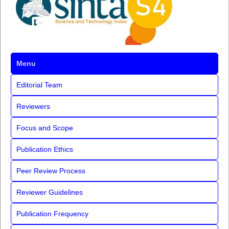
Menu
Editorial Team
Reviewers
Focus and Scope
Publication Ethics
Peer Review Process
Reviewer Guidelines
Publication Frequency