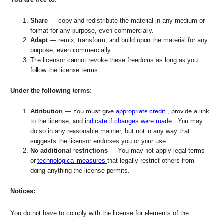
Share
— copy and redistribute the material in any medium or
format for any purpose, even commercially.
Adapt
— remix, transform, and build upon the material for any
purpose, even commercially.
The licensor cannot revoke these freedoms as long as you
follow the license terms.
Under the following terms:
Attribution
— You must give
appropriate credit
, provide a link
to the license, and
indicate if changes were made
. You may
do so in any reasonable manner, but not in any way that
suggests the licensor endorses you or your use.
No additional restrictions
— You may not apply legal terms
or
technological measures
that legally restrict others from
doing anything the license permits.
Notices:
You do not have to comply with the license for elements of the