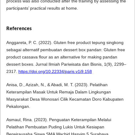
process was also conducted after the training by assessing the
participants’ practical results at home.
References
Anggareta, P. C. (2022). Gluten free product tepung singkong
sebagai alternatif pembuatan dessert box pandan: Gluten free
product cassava flour as an alternative for making pandan
dessert boxes. Jurnal Ilmiah Pariwisata dan Bisnis, 1(9), 2299–
2317.
https://doi.org/10.22334/paris.v1i9.158
Anisa, D., Azizah, N., & Abadi, M. T. (2023). Pelatihan
Keterampilan Masak Untuk Remaja Dalam Lingkungan
Masyarakat Desa Wonosari Cilik Kecamatan Doro Kabupaten
Pekalongan.
Asmaul, Rina. (2023). Penguatan Keterampilan Melalui
Pelatihan Pembuatan Puding Lukis Untuk Kesiapan
Berwirausaha Siswa SMA Wachid Hasyim 5 Surabaya.