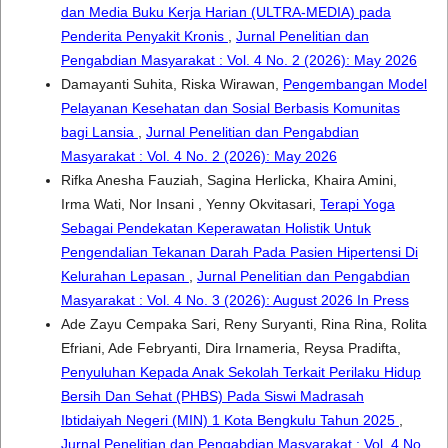
dan Media Buku Kerja Harian (ULTRA-MEDIA) pada
Penderita Penyakit Kronis
,
Jurnal Penelitian dan
Pengabdian Masyarakat : Vol. 4 No. 2 (2026): May 2026
Damayanti Suhita, Riska Wirawan,
Pengembangan Model
Pelayanan Kesehatan dan Sosial Berbasis Komunitas
bagi Lansia
,
Jurnal Penelitian dan Pengabdian
Masyarakat : Vol. 4 No. 2 (2026): May 2026
Rifka Anesha Fauziah, Sagina Herlicka, Khaira Amini,
Irma Wati, Nor Insani , Yenny Okvitasari,
Terapi Yoga
Sebagai Pendekatan Keperawatan Holistik Untuk
Pengendalian Tekanan Darah Pada Pasien Hipertensi Di
Kelurahan Lepasan
,
Jurnal Penelitian dan Pengabdian
Masyarakat : Vol. 4 No. 3 (2026): August 2026 In Press
Ade Zayu Cempaka Sari, Reny Suryanti, Rina Rina, Rolita
Efriani, Ade Febryanti, Dira Irnameria, Reysa Pradifta,
Penyuluhan Kepada Anak Sekolah Terkait Perilaku Hidup
Bersih Dan Sehat (PHBS) Pada Siswi Madrasah
Ibtidaiyah Negeri (MIN) 1 Kota Bengkulu Tahun 2025
,
Jurnal Penelitian dan Pengabdian Masyarakat : Vol. 4 No.