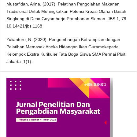
Mustafidah, Arina. (2017). Pelatihan Pengolahan Makanan
Tradisional Untuk Meningkatkan Potensi Kreasi Olahan Basah
Singkong di Desa Gayamharjo Prambanan Sleman. JBS 1, 79.
10.14421/jbs.1168
Yuliantoro, N. (2020). Pengembangan Ketrampilan dengan
Pelatihan Memasak Aneka Hidangan Ikan Guramekepada
Kelompok Ekstra Kurikuler Tata Boga Siswa SMA Permai Pluit
Jakarta. 1(1).