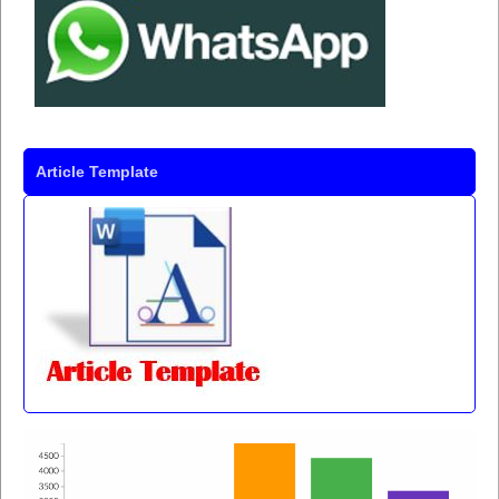
Article Template