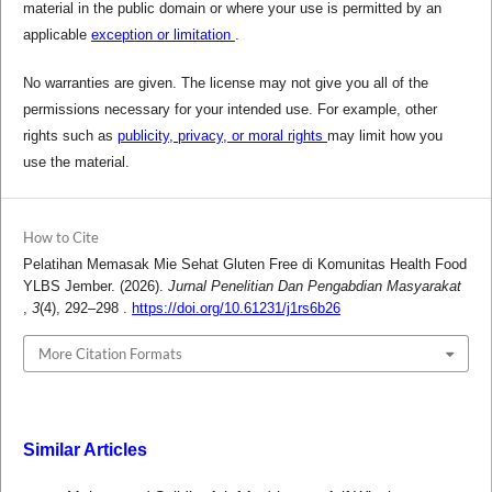
material in the public domain or where your use is permitted by an
applicable
exception or limitation
.
No warranties are given. The license may not give you all of the
permissions necessary for your intended use. For example, other
rights such as
publicity, privacy, or moral rights
may limit how you
use the material.
How to Cite
Pelatihan Memasak Mie Sehat Gluten Free di Komunitas Health Food
YLBS Jember. (2026).
Jurnal Penelitian Dan Pengabdian Masyarakat
,
3
(4), 292–298 .
https://doi.org/10.61231/j1rs6b26
More Citation Formats
Similar Articles