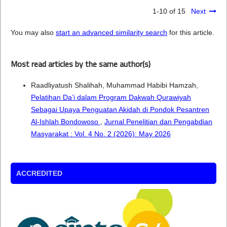
1-10 of 15
Next
You may also
start an advanced similarity search
for this article.
Most read articles by the same author(s)
Raadliyatush Shalihah, Muhammad Habibi Hamzah,
Pelatihan Da’i dalam Program Dakwah Qurawiyah
Sebagai Upaya Penguatan Akidah di Pondok Pesantren
Al-Ishlah Bondowoso
,
Jurnal Penelitian dan Pengabdian
Masyarakat : Vol. 4 No. 2 (2026): May 2026
ACCREDITED