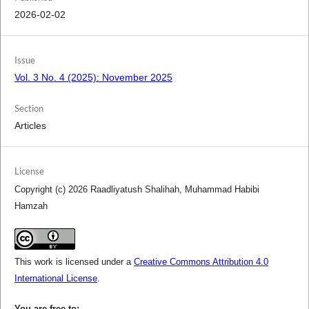
2026-02-02
Issue
Vol. 3 No. 4 (2025): November 2025
Section
Articles
License
Copyright (c) 2026 Raadliyatush Shalihah, Muhammad Habibi
Hamzah
This work is licensed under a
Creative Commons Attribution 4.0
International License
.
You are free to: