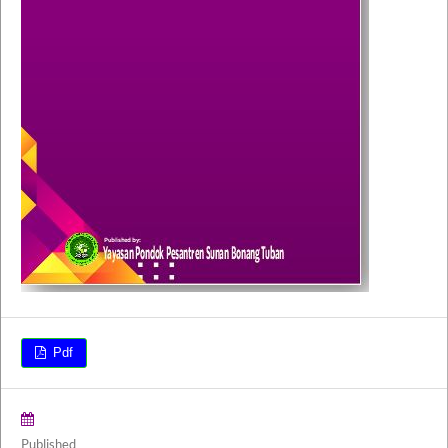
Pdf
Published