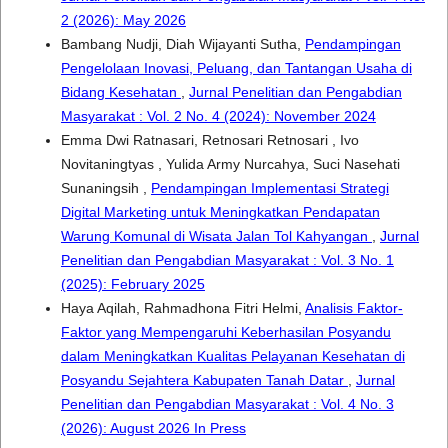
2 (2026): May 2026
Bambang Nudji, Diah Wijayanti Sutha,
Pendampingan
Pengelolaan Inovasi, Peluang, dan Tantangan Usaha di
Bidang Kesehatan
,
Jurnal Penelitian dan Pengabdian
Masyarakat : Vol. 2 No. 4 (2024): November 2024
Emma Dwi Ratnasari, Retnosari Retnosari , Ivo
Novitaningtyas , Yulida Army Nurcahya, Suci Nasehati
Sunaningsih ,
Pendampingan Implementasi Strategi
Digital Marketing untuk Meningkatkan Pendapatan
Warung Komunal di Wisata Jalan Tol Kahyangan
,
Jurnal
Penelitian dan Pengabdian Masyarakat : Vol. 3 No. 1
(2025): February 2025
Haya Aqilah, Rahmadhona Fitri Helmi,
Analisis Faktor-
Faktor yang Mempengaruhi Keberhasilan Posyandu
dalam Meningkatkan Kualitas Pelayanan Kesehatan di
Posyandu Sejahtera Kabupaten Tanah Datar
,
Jurnal
Penelitian dan Pengabdian Masyarakat : Vol. 4 No. 3
(2026): August 2026 In Press