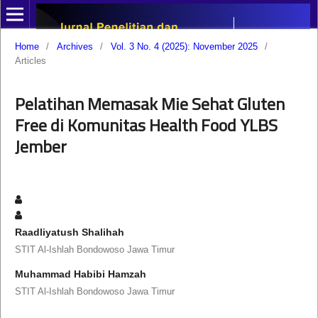
Home
/
Archives
/
Vol. 3 No. 4 (2025): November 2025
/
Articles
Pelatihan Memasak Mie Sehat Gluten
Free di Komunitas Health Food YLBS
Jember
Raadliyatush Shalihah
STIT Al-Ishlah Bondowoso Jawa Timur
Muhammad Habibi Hamzah
STIT Al-Ishlah Bondowoso Jawa Timur