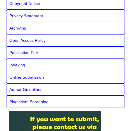
Copyright Notice
Privacy Statement
Archiving
Open Access Policy
Publication Fee
Indexing
Online Submission
Author Guidelines
Plagiarism Screening