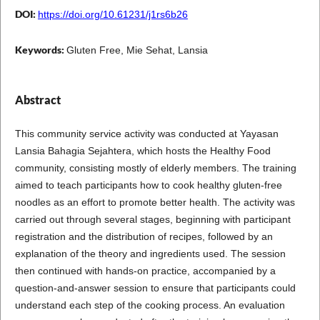
DOI:
https://doi.org/10.61231/j1rs6b26
Keywords:
Gluten Free, Mie Sehat, Lansia
Abstract
This community service activity was conducted at Yayasan
Lansia Bahagia Sejahtera, which hosts the Healthy Food
community, consisting mostly of elderly members. The training
aimed to teach participants how to cook healthy gluten-free
noodles as an effort to promote better health. The activity was
carried out through several stages, beginning with participant
registration and the distribution of recipes, followed by an
explanation of the theory and ingredients used. The session
then continued with hands-on practice, accompanied by a
question-and-answer session to ensure that participants could
understand each step of the cooking process. An evaluation