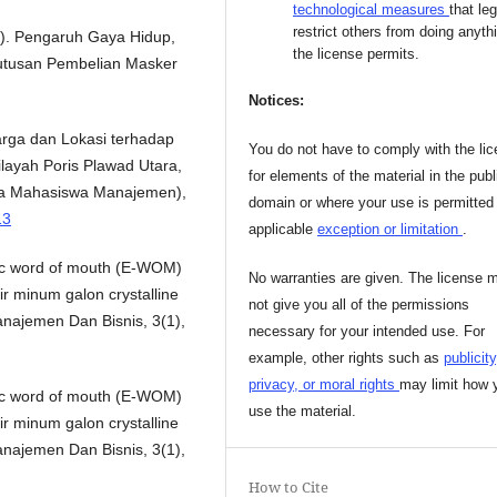
technological measures
that leg
restrict others from doing anyth
023). Pengaruh Gaya Hidup,
the license permits.
utusan Pembelian Masker
Notices:
Harga dan Lokasi terhadap
You do not have to comply with the li
layah Poris Plawad Utara,
for elements of the material in the publ
ra Mahasiswa Manajemen),
domain or where your use is permitted
13
applicable
exception or limitation
.
nic word of mouth (E-WOM)
No warranties are given. The license 
r minum galon crystalline
not give you all of the permissions
najemen Dan Bisnis, 3(1),
necessary for your intended use. For
example, other rights such as
publicity
privacy, or moral rights
may limit how 
nic word of mouth (E-WOM)
use the material.
r minum galon crystalline
najemen Dan Bisnis, 3(1),
How to Cite