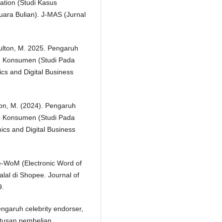
tion (Studi Kasus
ra Bulian). J-MAS (Jurnal
Sulton, M. 2025. Pengaruh
 Konsumen (Studi Pada
s and Digital Business
lton, M. (2024). Pengaruh
 Konsumen (Studi Pada
cs and Digital Business
 e-WoM (Electronic Word of
al di Shopee. Journal of
9.
Pengaruh celebrity endorser,
utusan pembelian