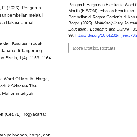
Pengaruh Harga dan Electronic Word 
a, F. (2023). Pengaruh
Mouth (E-WOM) terhadap Keputusan
san pembelian melalui
Pembelian di Ragam Garden’s di Kab
ota Bekasi. Jurnal
Bogor. (2025).
Multidisciplinary Journal
Education , Economic and Culture
,
3
(
99.
https://doi.org/10.61231/mjeec.v3i
ga dan Kualitas Produk
More Citation Formats
 Banana di Tangerang
n Bisnis, 1(4), 1153–1164.
onic Word Of Mouth, Harga,
roduk Skincare The
itas Muhammadiyah
n (Cet.?1). Yogyakarta:
itas pelayanan, harga, dan