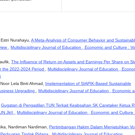
, Estri Nurahayu,
A Meta-Analysis of Consumer Behavior and Sustainab
view
,
Multidisciplinary Journal of Education , Economic and Culture : Vo
aufik,
The Influence of Return on Assets and Earnings Per Share on St
or the 2022-2024 Period
,
Multidisciplinary Journal of Education , Econo
6
, Noor Lela Binti Ahmad,
Implementation of SIAPIK-Based Sustainable
Business Upgrading
,
Multidisciplinary Journal of Education , Economic 
,
Gugatan di Pengadilan TUN Terkait Keabsahan SK Caretaker Ketua 
TUN.Jkt)
,
Multidisciplinary Journal of Education , Economic and Culture 
ntika, Nardiman Nardiman,
Pertimbangan Hakim Dalam Menjatuhkan Vo
 Perbuatan Tindak Pidana
,
Multidisciplinary Journal of Education ,