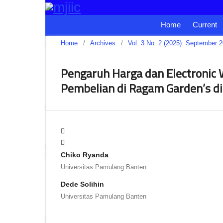
Home
Current
Home
/
Archives
/
Vol. 3 No. 2 (2025): September 
Pengaruh Harga dan Electronic
Pembelian di Ragam Garden’s d
Chiko Ryanda
Universitas Pamulang Banten
Dede Solihin
Universitas Pamulang Banten