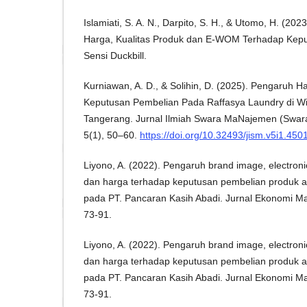
Islamiati, S. A. N., Darpito, S. H., & Utomo, H. (2
Harga, Kualitas Produk dan E-WOM Terhadap Kep
Sensi Duckbill.
Kurniawan, A. D., & Solihin, D. (2025). Pengaruh 
Keputusan Pembelian Pada Raffasya Laundry di Wi
Tangerang. Jurnal Ilmiah Swara MaNajemen (Swa
5(1), 50–60.
https://doi.org/10.32493/jism.v5i1.450
Liyono, A. (2022). Pengaruh brand image, electro
dan harga terhadap keputusan pembelian produk ai
pada PT. Pancaran Kasih Abadi. Jurnal Ekonomi Ma
73-91.
Liyono, A. (2022). Pengaruh brand image, electro
dan harga terhadap keputusan pembelian produk ai
pada PT. Pancaran Kasih Abadi. Jurnal Ekonomi Ma
73-91.