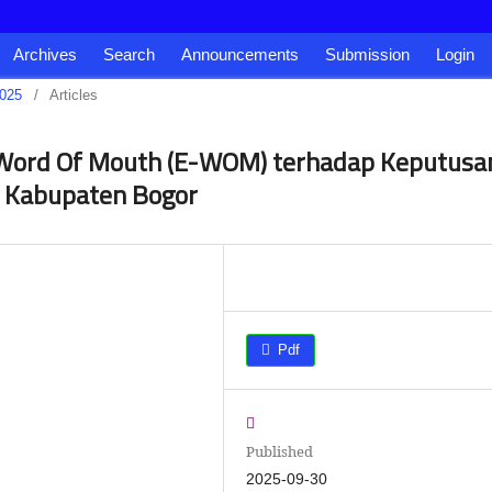
Archives
Search
Announcements
Submission
Login
2025
/
Articles
 Word Of Mouth (E-WOM) terhadap Keputusa
i Kabupaten Bogor
Pdf
Published
2025-09-30