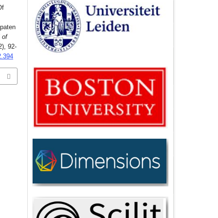
Of
upaten
 of
2), 92-
2.394