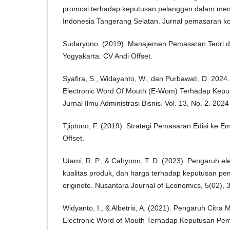
promosi terhadap keputusan pelanggan dalam memil
Indonesia Tangerang Selatan. Jurnal pemasaran kom
Sudaryono. (2019). Manajemen Pemasaran Teori d
Yogyakarta: CV Andi Offset.
Syafira, S., Widayanto, W., dan Purbawati, D. 202
Electronic Word Of Mouth (E-Wom) Terhadap Kepu
Jurnal Ilmu Administrasi Bisnis. Vol. 13, No. 2. 20
Tjiptono, F. (2019). Strategi Pemasaran Edisi ke E
Offset.
Utami, R. P., & Cahyono, T. D. (2023). Pengaruh el
kualitas produk, dan harga terhadap keputusan pe
originote. Nusantara Journal of Economics, 5(02), 
Widyanto, I., & Albetris, A. (2021). Pengaruh Citra
Electronic Word of Mouth Terhadap Keputusan Pe