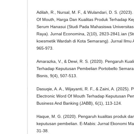
Adilah, R., Nursal, M. F., & Wulandari, D. S. (2023
Of Mouth, Harga Dan Kualitas Produk Terhadap K
Serum Hanasui (Studi Pada Mahasiswa Universitas
Raya). Jurnal Economina, 2(10), 2823-2841.ian (
koesmetik Wardah di Kota Semarang). Jurnal Ilmu Ad
965-973.
Amarazka, V., & Dewi, R. S. (2020). Pengaruh Kua
Terhadap Keputusan Pembelian Portobello Semarang
Bisnis, 9(4), 507-513.
Dasuqie, A. A., Wijayanti, R. F., & Zaini, A. (2025)
Electronic Word Of Mouth Terhadap Keputusan Pemb
Business And Banking (JABB), 6(1), 113-124.
Haque, M. G. (2020). Pengaruh kualitas produk da
keputusan pembelian. E-Mabis: Jurnal Ekonomi Ma
31-38.