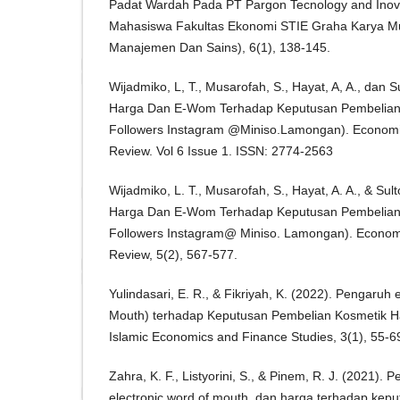
Padat Wardah Pada PT Pargon Tecnology and Inova
Mahasiswa Fakultas Ekonomi STIE Graha Karya Mua
Manajemen Dan Sains), 6(1), 138-145.
Wijadmiko, L, T., Musarofah, S., Hayat, A, A., dan 
Harga Dan E-Wom Terhadap Keputusan Pembelian
Followers Instagram @Miniso.Lamongan). Economic
Review. Vol 6 Issue 1. ISSN: 2774-2563
Wijadmiko, L. T., Musarofah, S., Hayat, A. A., & Su
Harga Dan E-Wom Terhadap Keputusan Pembelian
Followers Instagram@ Miniso. Lamongan). Economi
Review, 5(2), 567-577.
Yulindasari, E. R., & Fikriyah, K. (2022). Pengaruh
Mouth) terhadap Keputusan Pembelian Kosmetik Hal
Islamic Economics and Finance Studies, 3(1), 55-6
Zahra, K. F., Listyorini, S., & Pinem, R. J. (2021). 
electronic word of mouth, dan harga terhadap kep