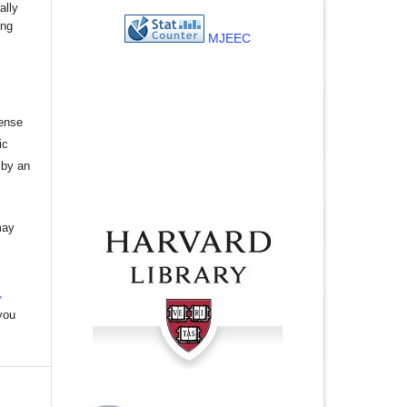
ally
ing
MJEEC
cense
ic
 by an
may
,
you