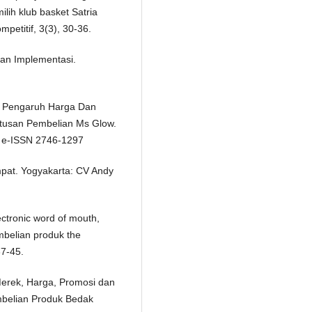
ih klub basket Satria
petitif, 3(3), 30-36.
an Implementasi.
4. Pengaruh Harga Dan
tusan Pembelian Ms Glow.
24 e-ISSN 2746-1297
mpat. Yogyakarta: CV Andy
ectronic word of mouth,
mbelian produk the
37-45.
 Merek, Harga, Promosi dan
mbelian Produk Bedak