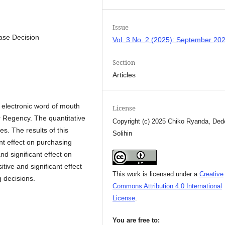
Issue
ase Decision
Vol. 3 No. 2 (2025): September 20
Section
Articles
d electronic word of mouth
License
 Regency. The quantitative
Copyright (c) 2025 Chiko Ryanda, Ded
s. The results of this
Solihin
ant effect on purchasing
nd significant effect on
tive and significant effect
This work is licensed under a
Creative
 decisions.
Commons Attribution 4.0 International
License
.
You are free to: