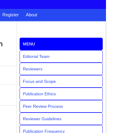
Register
About
n
MENU
Editorial Team
Reviewers
Focus and Scope
Publication Ethics
Peer Review Process
Reviewer Guidelines
Publication Frequency