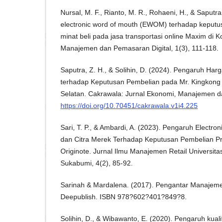
Nursal, M. F., Rianto, M. R., Rohaeni, H., & Saputr
electronic word of mouth (EWOM) terhadap keputu
minat beli pada jasa transportasi online Maxim di K
Manajemen dan Pemasaran Digital, 1(3), 111-118.
Saputra, Z. H., & Solihin, D. (2024). Pengaruh Har
terhadap Keputusan Pembelian pada Mr. Kingkong
Selatan. Cakrawala: Jurnal Ekonomi, Manajemen da
https://doi.org/10.70451/cakrawala.v1i4.225
Sari, T. P., & Ambardi, A. (2023). Pengaruh Electr
dan Citra Merek Terhadap Keputusan Pembelian P
Originote. Jurnal Ilmu Manajemen Retail Univers
Sukabumi, 4(2), 85-92.
Sarinah & Mardalena. (2017). Pengantar Manajeme
Deepublish. ISBN 978?602?401?849?8.
Solihin, D., & Wibawanto, E. (2020). Pengaruh kual