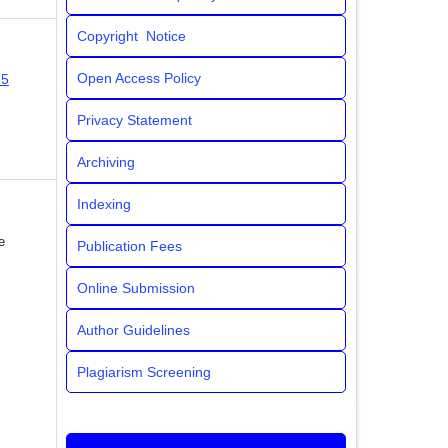
Copyright Notice
Open Access Policy
25
Privacy Statement
Archiving
Indexing
e
Publication Fees
Online Submission
Author Guidelines
Plagiarism Screening