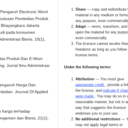
Share
— copy and redistribute 
). Pengaruh Electronic Word
material in any medium or forma
eputusan Pembelian Produk
any purpose, even commerciall
 Bhayangkara Jakarta
Adapt
— remix, transform, and 
Studi pada konsumen
upon the material for any purpo
even commercially.
ministrasi Bisnis, 10(1),
The licensor cannot revoke the
freedoms as long as you follow
license terms.
litas Produk Dan E-Wom
. Jurnal Ilmu Administrasi
Under the following terms:
Attribution
— You must give
. Pengaruh Harga Dan
appropriate credit
, provide a lin
the license, and
indicate if cha
elian. Journal Of Applied
were made
. You may do so in 
reasonable manner, but not in 
way that suggests the licensor
n harga terhadap
endorses you or your use.
najemen dan Bisnis, 21(1),
No additional restrictions
— 
may not apply legal terms or