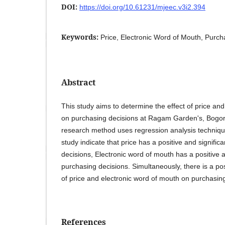
DOI:
https://doi.org/10.61231/mjeec.v3i2.394
Keywords:
Price, Electronic Word of Mouth, Purch
Abstract
This study aims to determine the effect of price an
on purchasing decisions at Ragam Garden's, Bogor
research method uses regression analysis technique
study indicate that price has a positive and signific
decisions, Electronic word of mouth has a positive a
purchasing decisions. Simultaneously, there is a posi
of price and electronic word of mouth on purchasing
References