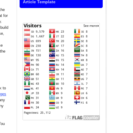
Article Template
the
t for
y.
build
se,
se
 the
k to
nges
any
any
You