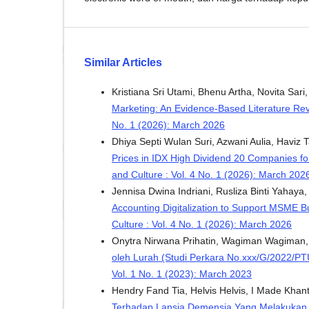
Similar Articles
Kristiana Sri Utami, Bhenu Artha, Novita Sari
Marketing: An Evidence-Based Literature Re
No. 1 (2026): March 2026
Dhiya Septi Wulan Suri, Azwani Aulia, Haviz T
Prices in IDX High Dividend 20 Companies f
and Culture : Vol. 4 No. 1 (2026): March 202
Jennisa Dwina Indriani, Rusliza Binti Yahaya
Accounting Digitalization to Support MSME 
Culture : Vol. 4 No. 1 (2026): March 2026
Onytra Nirwana Prihatin, Wagiman Wagiman
oleh Lurah (Studi Perkara No.xxx/G/2022/P
Vol. 1 No. 1 (2023): March 2023
Hendry Fand Tia, Helvis Helvis, I Made Kha
Terhadap Lansia Demensia Yang Melakukan