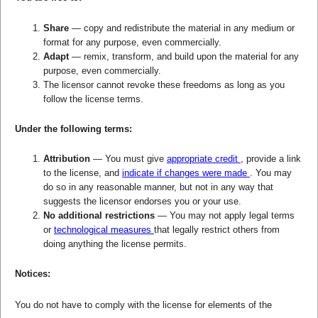
Share
— copy and redistribute the material in any medium or
format for any purpose, even commercially.
Adapt
— remix, transform, and build upon the material for any
purpose, even commercially.
The licensor cannot revoke these freedoms as long as you
follow the license terms.
Under the following terms:
Attribution
— You must give
appropriate credit
, provide a link
to the license, and
indicate if changes were made
. You may
do so in any reasonable manner, but not in any way that
suggests the licensor endorses you or your use.
No additional restrictions
— You may not apply legal terms
or
technological measures
that legally restrict others from
doing anything the license permits.
Notices:
You do not have to comply with the license for elements of the