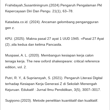
Frahidayah,Susantiningrum.(2024).Pengaruh Pengalaman Pkl
Kepercayaan Diri Dan Pengu. 21(1), 63–78.
Katadata.co.id. (2024). Ancaman gelombang pengangguran
gen z.
KPU. (2025). Makna pasal 27 ayat 1 UUD 1945. =Pasal 27 Ayat
(2):,sila kedua dan kelima Pancasila.
Muspawi, A. L. (2020). Membangun kesiapan kerja calon
tenaga kerja. The new oxford shakespeare: critical reference
edition, vol. 2.
Putri, R. Y., & Supriansyah, S. (2021). Pengaruh Literasi Digital
terhadap Kesiapan Kerja Generasi Z di Sekolah Menengah
Kejuruan. Edukatif : Jurnal Ilmu Pendidikan, 3(5), 3007–3017.
Sugiyono.(2023). Metode penelitian kuantitatif dan kualitatif.