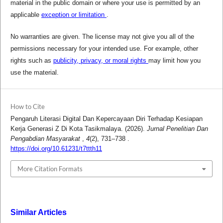
material in the public domain or where your use is permitted by an
applicable
exception or limitation
.
No warranties are given. The license may not give you all of the
permissions necessary for your intended use. For example, other
rights such as
publicity, privacy, or moral rights
may limit how you
use the material.
How to Cite
Pengaruh Literasi Digital Dan Kepercayaan Diri Terhadap Kesiapan
Kerja Generasi Z Di Kota Tasikmalaya. (2026).
Jurnal Penelitian Dan
Pengabdian Masyarakat
,
4
(2), 731–738 .
https://doi.org/10.61231/t7ttth11
More Citation Formats
Similar Articles