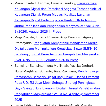
Maria Josefa F Esomar, Evracia Turukay,
Transformasi
Keuangan Digital dan Partisipasi Anggota TerhadapInklusi
Keuangan Digital: Peran Mediasi Kualitas Layanan
Keuangan Digital Pada Koperasi Kredit di Kota Ambon
,
Jurnal Penelitian dan Pengabdian Masyarakat : Vol. 4 No.
3 (2026): August 2026 In Press
Mugi Puspita, Indarta Priyana, Aggi Panigoro, Agung
Pramayuda,
Penguatan Kompetensi Manajemen Media
Digital dalam Meningkatkan Kreativitas Siswa SMKN 10
Bandung
,
Jurnal Penelitian dan Pengabdian Masyarakat
: Vol. 4 No. 3 (2026): August 2026 In Press
Samsinar Samsinar, Itsna Muflikhah, Yustika Jauhari,
Nurul Maghfirah Surianto, Risa Rukmana,
Pendampingan
Pemasaran Berbasis Digital Bagi Pelaku Usaha Otomotif
Pada UD. R3 Jaya Mobil Sebagai Strategi Peningkatan
Daya Saing di Era Ekonomi Digital
,
Jurnal Penelitian dan
Pengabdian Masyarakat : Vol. 3 No. 4 (2025): November
2025
Badie Uddin, Dexi Triadinda , Ferryal Abadi, Puspita