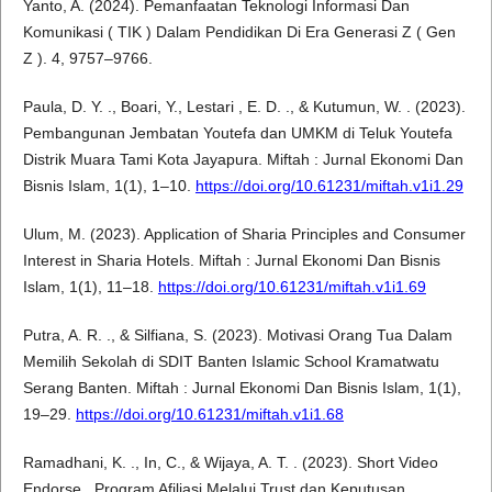
Yanto, A. (2024). Pemanfaatan Teknologi Informasi Dan
Komunikasi ( TIK ) Dalam Pendidikan Di Era Generasi Z ( Gen
Z ). 4, 9757–9766.
Paula, D. Y. ., Boari, Y., Lestari , E. D. ., & Kutumun, W. . (2023).
Pembangunan Jembatan Youtefa dan UMKM di Teluk Youtefa
Distrik Muara Tami Kota Jayapura. Miftah : Jurnal Ekonomi Dan
Bisnis Islam, 1(1), 1–10.
https://doi.org/10.61231/miftah.v1i1.29
Ulum, M. (2023). Application of Sharia Principles and Consumer
Interest in Sharia Hotels. Miftah : Jurnal Ekonomi Dan Bisnis
Islam, 1(1), 11–18.
https://doi.org/10.61231/miftah.v1i1.69
Putra, A. R. ., & Silfiana, S. (2023). Motivasi Orang Tua Dalam
Memilih Sekolah di SDIT Banten Islamic School Kramatwatu
Serang Banten. Miftah : Jurnal Ekonomi Dan Bisnis Islam, 1(1),
19–29.
https://doi.org/10.61231/miftah.v1i1.68
Ramadhani, K. ., In, C., & Wijaya, A. T. . (2023). Short Video
Endorse , Program Afiliasi Melalui Trust dan Keputusan