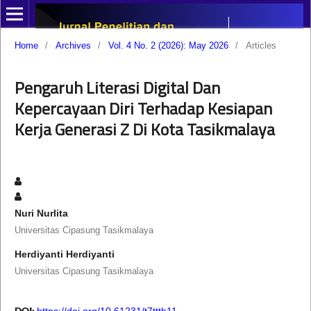
Home
/
Archives
/
Vol. 4 No. 2 (2026): May 2026
/
Articles
Pengaruh Literasi Digital Dan
Kepercayaan Diri Terhadap Kesiapan
Kerja Generasi Z Di Kota Tasikmalaya
Nuri Nurlita
Universitas Cipasung Tasikmalaya
Herdiyanti Herdiyanti
Universitas Cipasung Tasikmalaya
DOI:
https://doi.org/10.61231/t7ttth11