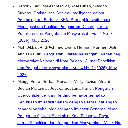
Hendrik Legi, Maleachi Riwu, Yoel Giban, Suyono
Suyono,
Optimalisasi Artificial Intelligence dalam
Pembelajaran Berbasis KKNI Strategi Inovatif untuk
Meningkatkan Kualitas Pengajaran Dosen
,
Jurnal
Penelitian dan Pengabdian Masyarakat : Vol. 4 No. 2
(2026): May 2026
Muh. Akbar, Andi Achmad Syam, Nurman Nurman, Asti
Annisah Futri,
Penguatan Literasi Keuangan Syariah bagi
Masyarakat Nelayan di Kota Palopo
,
Jurnal Penelitian
dan Pengabdian Masyarakat : Vol. 4 No. 2 (2026): May
2026
Meiggi Putra, Solikah Nurwati , Violly Yuzico, Afriardi
Budiari Pratama , Jessica Septiana Harto ,
Pengaruh
Overconfidence dan Herding behavior terhadap
Keputusan Investasi Saham dengan Literasi Keuangan
sebagai Variabel Mediasi pada Investor Generasi Muda
Pengguna Aplikasi Stockbit di Kota Palangka Raya
,
Jurnal Penelitian dan Pengabdian Masyarakat : Vol. 4 No.