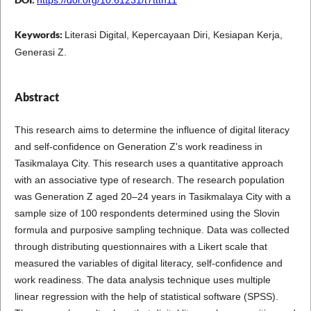
Keywords:
Literasi Digital, Kepercayaan Diri, Kesiapan Kerja,
Generasi Z.
Abstract
This research aims to determine the influence of digital literacy
and self-confidence on Generation Z's work readiness in
Tasikmalaya City. This research uses a quantitative approach
with an associative type of research. The research population
was Generation Z aged 20–24 years in Tasikmalaya City with a
sample size of 100 respondents determined using the Slovin
formula and purposive sampling technique. Data was collected
through distributing questionnaires with a Likert scale that
measured the variables of digital literacy, self-confidence and
work readiness. The data analysis technique uses multiple
linear regression with the help of statistical software (SPSS).