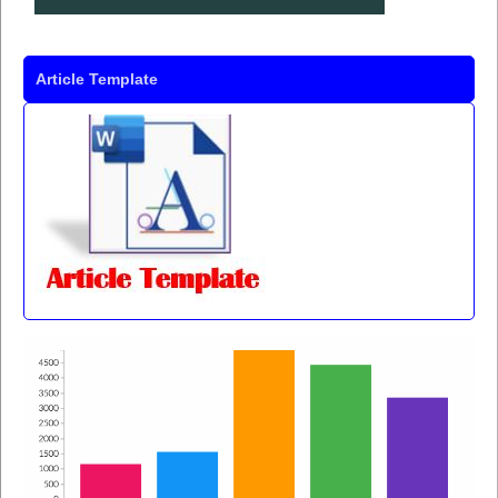
Article Template