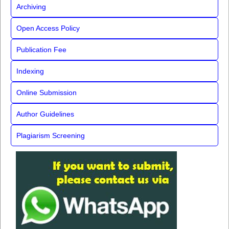
Archiving
Open Access Policy
Publication Fee
Indexing
Online Submission
Author Guidelines
Plagiarism Screening