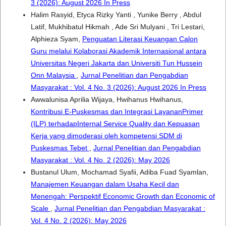
3 (2026): August 2026 In Press
Halim Rasyid, Etyca Rizky Yanti , Yunike Berry , Abdul
Latif, Mukhibatul Hikmah , Ade Sri Mulyani , Tri Lestari,
Alphieza Syam,
Penguatan Literasi Keuangan Calon
Guru melalui Kolaborasi Akademik Internasional antara
Universitas Negeri Jakarta dan Universiti Tun Hussein
Onn Malaysia
,
Jurnal Penelitian dan Pengabdian
Masyarakat : Vol. 4 No. 3 (2026): August 2026 In Press
Awwalunisa Aprilia Wijaya, Hwihanus Hwihanus,
Kontribusi E-Puskesmas dan Integrasi LayananPrimer
(ILP) terhadapInternal Service Quality dan Kepuasan
Kerja yang dimoderasi oleh kompetensi SDM di
Puskesmas Tebet
,
Jurnal Penelitian dan Pengabdian
Masyarakat : Vol. 4 No. 2 (2026): May 2026
Bustanul Ulum, Mochamad Syafii, Adiba Fuad Syamlan,
Manajemen Keuangan dalam Usaha Kecil dan
Menengah: Perspektif Economic Growth dan Economic of
Scale
,
Jurnal Penelitian dan Pengabdian Masyarakat :
Vol. 4 No. 2 (2026): May 2026