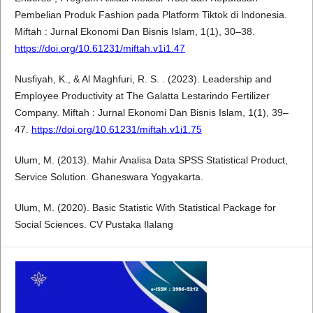
Pembelian Produk Fashion pada Platform Tiktok di Indonesia.
Miftah : Jurnal Ekonomi Dan Bisnis Islam, 1(1), 30–38.
https://doi.org/10.61231/miftah.v1i1.47
Nusfiyah, K., & Al Maghfuri, R. S. . (2023). Leadership and
Employee Productivity at The Galatta Lestarindo Fertilizer
Company. Miftah : Jurnal Ekonomi Dan Bisnis Islam, 1(1), 39–
47.
https://doi.org/10.61231/miftah.v1i1.75
Ulum, M. (2013). Mahir Analisa Data SPSS Statistical Product,
Service Solution. Ghaneswara Yogyakarta.
Ulum, M. (2020). Basic Statistic With Statistical Package for
Social Sciences. CV Pustaka Ilalang