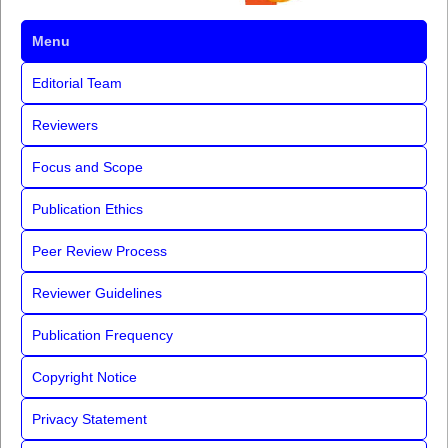
Menu
Editorial Team
Reviewers
Focus and Scope
Publication Ethics
Peer Review Process
Reviewer Guidelines
Publication Frequency
Copyright Notice
Privacy Statement