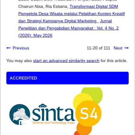
Chairun Nisa, Ria Estiana,
Transformasi Digital SDM
Pengelola Desa Wisata melalui Pelatihan Konten Kreatif
dan Strategi Kampanye Digital Marketing
,
Jurnal
Penelitian dan Pengabdian Masyarakat : Vol. 4 No. 2
(2026): May 2026
Previous
11-20 of 111
Next
You may also
start an advanced similarity search
for this article.
ACCREDITED