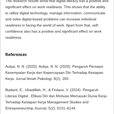
The research results show that digital literacy has a positive and
significant effect on work readiness. This shows that the ability
to utilize digital technology, manage information, communicate
and solve digital-based problems can increase individual
readiness in facing the world of work. Apart from that, self-
confidence also has a positive and significant effect on work
readiness.
References
Auliya, N. N. (2020). Auliya, N. N. (2020). Pengaruh Persepsi
Kesempatan Kerja dan Kepercayaan Diri Terhadap Kesiapan
Kerja. Jurnal Ilmiah Psikologi, 8(2), 283.
Budiarti, E., Ubaidillah, H., & Firdaus, V. (2024). Pengaruh
Literasi Digital , Efikasi Diri dan Motivasi Memasuki Dunia Kerja
Terhadap Kesiapan Kerja Management Studies and
Entrepreneurship Journal, 5(2), 6131–6144.