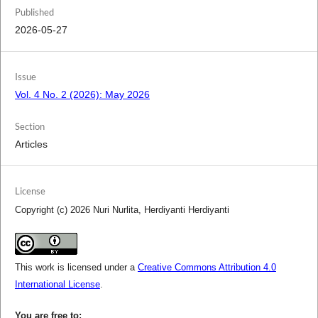
Published
2026-05-27
Issue
Vol. 4 No. 2 (2026): May 2026
Section
Articles
License
Copyright (c) 2026 Nuri Nurlita, Herdiyanti Herdiyanti
This work is licensed under a
Creative Commons Attribution 4.0
International License
.
You are free to: