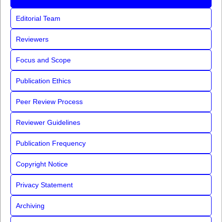
Editorial Team
Reviewers
Focus and Scope
Publication Ethics
Peer Review Process
Reviewer Guidelines
Publication Frequency
Copyright Notice
Privacy Statement
Archiving