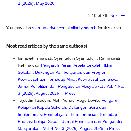
2 (2026): May 2026
1-10 of 96
Next
You may also
start an advanced similarity search
for this article.
Most read articles by the same author(s)
Ismawati Ismawati, Syarifuddin Syarifuddin, Rahmawati
Rahmawati,
Pengaruh Peran Kepala Sekolah, Iklim
Sekolah, Dukungan Pembelajaran, dan Program
Kewirausahaan Terhadap Minat Kewirausahaan Siswa
,
Jurnal Penelitian dan Pengabdian Masyarakat : Vol. 4 No.
3 (2026): August 2026 In Press
Tajuddin Tajuddin, Muh. Yunus, Rego Devila,
Pengaruh
Kebijakan Kepala Sekolah, Dukungan Guru dan
Implementasi Pembelajaran Berdiferensiasi Terhadap
Prestasi Belajar Siswa
,
Jurnal Penelitian dan Pengabdian
Masyarakat : Vol. 4 No. 3 (2026): August 2026 In Press