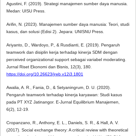
Agustini, F. (2019). Strategi manajemen sumber daya manusia.
Medan: UISU Press.
Arifin, N. (2023). Manajemen sumber daya manusia: Teori, studi
kasus, dan solusi (Edisi 2). Jepara: UNISNU Press.
Ariyanto, D., Wardoyo, P., & Rusdianti, E. (2019). Pengaruh
teamwork dan disiplin kerja terhadap kinerja SDM dengan
perceived organizational support sebagai variabel moderating.
Jurnal Riset Ekonomi dan Bisnis, 12(3), 180.
https://doi.org/10.26623/jreb.v12i3.1801
Awalia, A. R., Fania, D., & Setyaningrum, D. U. (2020).
Pengaruh teamwork terhadap kinerja karyawan: Studi kasus
pada PT XYZ Jatinangor. E-Jurnal Equilibrium Manajemen,
6(2), 12-19.
Cropanzano, R., Anthony, E. L., Daniels, S. R., & Hall, A. V.
(2017). Social exchange theory: A critical review with theoretical