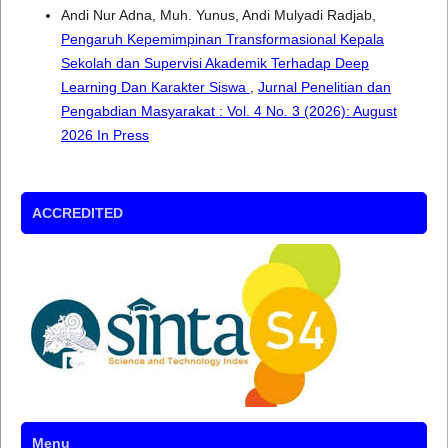
Andi Nur Adna, Muh. Yunus, Andi Mulyadi Radjab,
Pengaruh Kepemimpinan Transformasional Kepala
Sekolah dan Supervisi Akademik Terhadap Deep
Learning Dan Karakter Siswa
,
Jurnal Penelitian dan
Pengabdian Masyarakat : Vol. 4 No. 3 (2026): August
2026 In Press
ACCREDITED
Menu