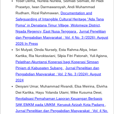
Yosef Dema, Nurlela Nurlela, Sismiati Sismiati, Ari Hadi
Prasetyo, Iwan Darmawansyah, Andi Muhammad
Rudham, Rizal Rahmawan,
Documentation and
Safeguarding of Intangible Cultural Heritage “Ada Tana
Poma” in Denatana Timur Village, Wolomeze District,
Ngada Regency, East Nusa Tenggara
,
Jurnal Penelitian
dan Pengabdian Masyarakat : Vol. 4 No. 3 (2026): August
2026 In Press
Sri Mulyati, Dinda Nursely, Esta Rahma Aliya, Intan
Kartika, Ria Nuroktaviani, Silpia Fitri Patonah, Yuli Agisna,
Pelatihan Akuntansi Koperasi bagi Koperasi Simpan
Pinjam di Kabupaten Subang
,
Jurnal Penelitian dan
Pengabdian Masyarakat : Vol. 2 No. 3 (2024): August
2024
Desyani Umar, Muhammad Rivandi, Elsa Meirina, Elvirha
Dwi Kartika, Hayu Yolanda Utami, Mike Kusuma Dewi,
Revitalisasi Pemahaman Laporan Keuangan Berbasis
SAK EMKM pada UMKM Kerupuk Azizah Kota Padang
,
Jurnal Penelitian dan Pengabdian Masyarakat : Vol. 4 No.