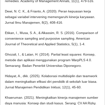
remedies. Academy of Management Annals, 11(1), 479-516.
Dewi, N. C. K., & Frianto, A. (2020). Peran kepuasan kerja
sebagai variabel intervening memengaruhi kinerja karyawan.
Jurnal Ilmu Manajemen, 8(2), 408-416.
Etikan, I., Musa, S. A., & Alkassim, R. S. (2016). Comparison of
convenience sampling and purposive sampling. American
Journal of Theoretical and Applied Statistics, 5(1), 1-4.
Ghozali, I., & Latan, H. (2014). Partial least squares: Konsep,
metode dan aplikasi menggunakan program WarpPLS 4.0.
Semarang: Badan Penerbit Universitas Diponegoro.
Hidayat, A., dkk. (2025). Kolaborasi multidisiplin dan teamwork
dalam meningkatkan efikasi diri pendidik di sekolah luar biasa.
Jurnal Manajemen Pendidikan Inklusi, 12(1), 45-60.
Khaeruman. (2021). Meningkatkan kinerja manajemen sumber
daya manusia: Konsep dan studi kasus. Serang: CV AA Rizky.