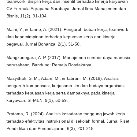
teamwork, disiplin kerja dan insentif terhadap kinerja karyawan
CV Formula Agrapana Surabaya. Jurnal Ilmu Manajemen dan
Bisnis, 11(2), 91-104.
Maini, Y., & Tanno, A. (2021). Pengaruh beban kerja, teamwork
dan kepemimpinan terhadap kepuasan kerja dan kinerja
pegawai. Jurnal Bonanza, 2(1), 31-50.
Mangkunegara, A. P. (2017). Manajemen sumber daya manusia
perusahaan. Bandung: Remaja Rosdakarya.
Masyithah, S. M., Adam, M., & Tabrani, M. (2018). Analisis
pengaruh kompensasi, kerjasama tim dan budaya organisasi
terhadap kepuasan kerja serta dampaknya pada kinerja
karyawan. SI-MEN, 9(1), 50-59.
Pratama, R. (2024). Analisis kesadaran tanggung jawab kerja
terhadap efektivitas instruksional di sekolah formal. Jurnal Riset
Pendidikan dan Pembelajaran, 6(3), 201-215.