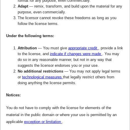
format for any purpose, even commercially.
Adapt
— remix, transform, and build upon the material for any
purpose, even commercially.
The licensor cannot revoke these freedoms as long as you
follow the license terms.
Under the following terms:
Attribution
— You must give
appropriate credit
, provide a link
to the license, and
indicate if changes were made
. You may
do so in any reasonable manner, but not in any way that
suggests the licensor endorses you or your use.
No additional restrictions
— You may not apply legal terms
or
technological measures
that legally restrict others from
doing anything the license permits.
Notices:
You do not have to comply with the license for elements of the
material in the public domain or where your use is permitted by an
applicable
exception or limitation
.