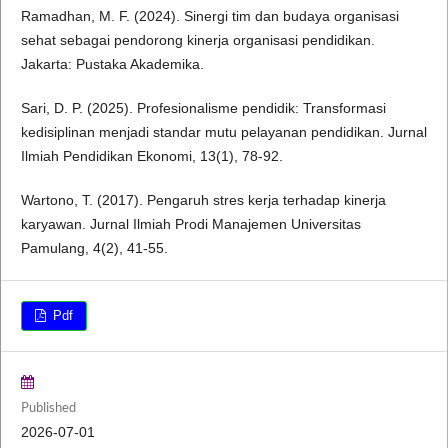
Ramadhan, M. F. (2024). Sinergi tim dan budaya organisasi
sehat sebagai pendorong kinerja organisasi pendidikan.
Jakarta: Pustaka Akademika.
Sari, D. P. (2025). Profesionalisme pendidik: Transformasi
kedisiplinan menjadi standar mutu pelayanan pendidikan. Jurnal
Ilmiah Pendidikan Ekonomi, 13(1), 78-92.
Wartono, T. (2017). Pengaruh stres kerja terhadap kinerja
karyawan. Jurnal Ilmiah Prodi Manajemen Universitas
Pamulang, 4(2), 41-55.
Pdf
Published
2026-07-01