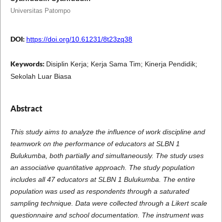
Universitas Patompo
DOI:
https://doi.org/10.61231/8t23zq38
Keywords:
Disiplin Kerja; Kerja Sama Tim; Kinerja Pendidik;
Sekolah Luar Biasa
Abstract
This study aims to analyze the influence of work discipline and
teamwork on the performance of educators at SLBN 1
Bulukumba, both partially and simultaneously. The study uses
an associative quantitative approach. The study population
includes all 47 educators at SLBN 1 Bulukumba. The entire
population was used as respondents through a saturated
sampling technique. Data were collected through a Likert scale
questionnaire and school documentation. The instrument was