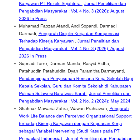
Karyawan PT Rezeki Sejahtera
,
Jurnal Penelitian dan
Pengabdian Masyarakat : Vol. 4 No. 3 (2026): August
2026 In Press
Muhamad Faozan Afandi, Andi Sopandi, Darmadi
Darmadi,
Pengaruh Disiplin Kerja dan Kompensasi
Terhadap Kinerja Karyawan
,
Jurnal Penelitian dan
Pengabdian Masyarakat : Vol. 4 No. 3 (2026): August
2026 In Press
Supriadi Torro, Darman Manda, Rasyid Ridha,
Patahuddin Patahuddin, Dyan Paramitha Darmayanti,
Pendampingan Penyusunan Rencana Kerja Sekolah Bagi
Kepala Sekolah, Guru dan Komite Sekolah di Kabupaten
Polman Sulawesi Baratwesi Barat
,
Jurnal Penelitian dan
Pengabdian Masyarakat : Vol. 2 No. 2 (2024): May 2024
Shahnaz Mawaria Zahra, Wawan Prahiawan,
Pengaruh
Work Life Balance dan Perceived Organizational Support
terhadap Kinerja Karyawan dengan Kepuasan Kerja
sebagai Variabel Intervening (Studi Kasus pada PT
Primaplast Indonesia)
,
Jurnal Penelitian dan Pengabdian