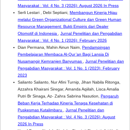
Masyarakat : Vol. 4 No. 3 (2026): August 2026 In Press
Serli Lestari , Debi Septiani,
Membangun Kinerja Hijau
melalui Green Organizational Culture dan Green Human
Resource Management: Bukti Empiris dari Dealer
Otomotif di Indonesia
,
Jurnal Penelitian dan Pengabdian
Masyarakat : Vol. 4 No. 1 (2026): February 2026
Dian Permana, Mahin Ainun Naim,
Pendampingan
Pembelajaran Membaca Al-Qur’an Bagi Lansia Di
Nusamangir Kemranjen Banyumas
,
Jurnal Penelitian dan
Pengabdian Masyarakat : Vol. 1 No. 1 (2023): February
2023
Salianto Salianto, Nur Afini Turnip, Jihan Nabila Ritonga,
Azzahra Khairani Siregar, Amanda Aqiilah, Lisca Amalia
Putri Br Sinaga, Az- Zahra Sabrina Nasution,
Pengaruh
Beban Kerja Terhadap Kinerja Tenaga Kesehatan di
Puskesmas Kutalimbaru
,
Jurnal Penelitian dan
Pengabdian Masyarakat : Vol. 4 No. 3 (2026): August
2026 In Press