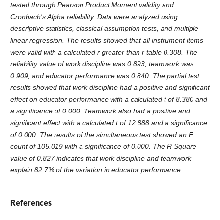
tested through Pearson Product Moment validity and
Cronbach's Alpha reliability. Data were analyzed using
descriptive statistics, classical assumption tests, and multiple
linear regression. The results showed that all instrument items
were valid with a calculated r greater than r table 0.308. The
reliability value of work discipline was 0.893, teamwork was
0.909, and educator performance was 0.840. The partial test
results showed that work discipline had a positive and significant
effect on educator performance with a calculated t of 8.380 and
a significance of 0.000. Teamwork also had a positive and
significant effect with a calculated t of 12.888 and a significance
of 0.000. The results of the simultaneous test showed an F
count of 105.019 with a significance of 0.000. The R Square
value of 0.827 indicates that work discipline and teamwork
explain 82.7% of the variation in educator performance
References