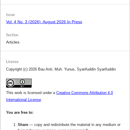
Issue
Vol. 4 No. 3 (2026): August 2026 In Press
Section
Articles
License
Copyright (c) 2026 Bau Anti, Muh. Yunus, Syarifuddin Syarifuddin
This work is licensed under a
Creative Commons Attribution 4.0
International License
.
You are free to:
Share
— copy and redistribute the material in any medium or