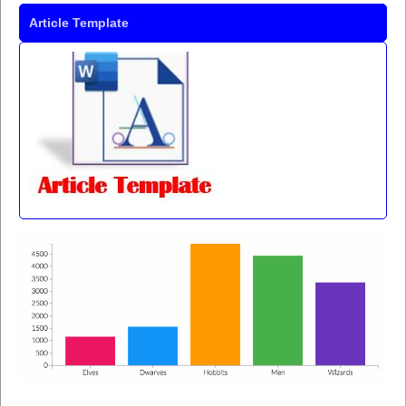
Article Template