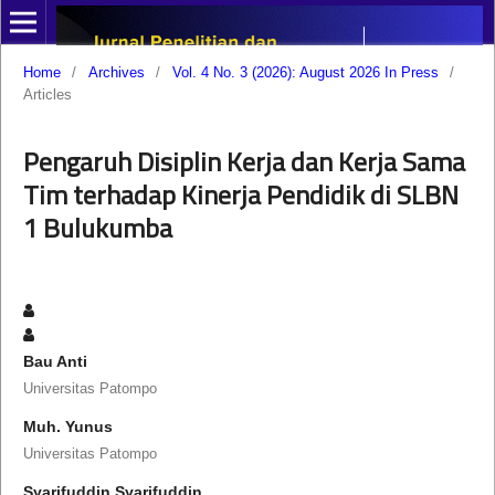
Home
/
Archives
/
Vol. 4 No. 3 (2026): August 2026 In Press
/
Articles
Pengaruh Disiplin Kerja dan Kerja Sama
Tim terhadap Kinerja Pendidik di SLBN
1 Bulukumba
Bau Anti
Universitas Patompo
Muh. Yunus
Universitas Patompo
Syarifuddin Syarifuddin