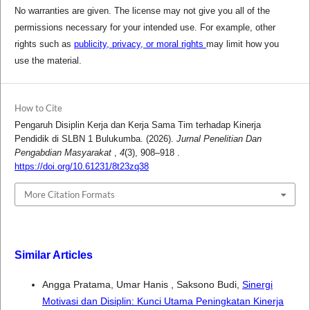
No warranties are given. The license may not give you all of the
permissions necessary for your intended use. For example, other
rights such as
publicity, privacy, or moral rights
may limit how you
use the material.
How to Cite
Pengaruh Disiplin Kerja dan Kerja Sama Tim terhadap Kinerja
Pendidik di SLBN 1 Bulukumba. (2026).
Jurnal Penelitian Dan
Pengabdian Masyarakat
,
4
(3), 908–918 .
https://doi.org/10.61231/8t23zq38
More Citation Formats
Similar Articles
Angga Pratama, Umar Hanis , Saksono Budi,
Sinergi
Motivasi dan Disiplin: Kunci Utama Peningkatan Kinerja