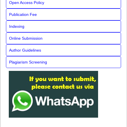
Open Access Policy
Publication Fee
Indexing
Online Submission
Author Guidelines
Plagiarism Screening