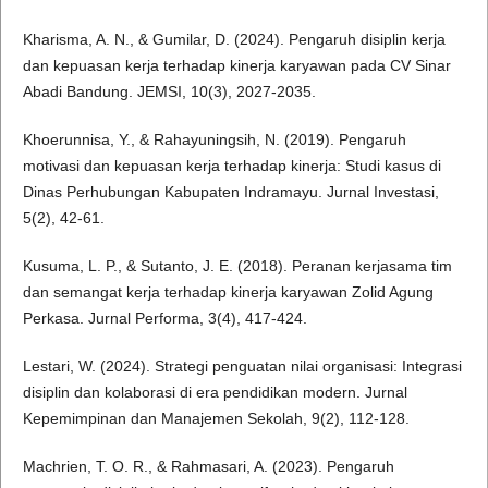
Kharisma, A. N., & Gumilar, D. (2024). Pengaruh disiplin kerja
dan kepuasan kerja terhadap kinerja karyawan pada CV Sinar
Abadi Bandung. JEMSI, 10(3), 2027-2035.
Khoerunnisa, Y., & Rahayuningsih, N. (2019). Pengaruh
motivasi dan kepuasan kerja terhadap kinerja: Studi kasus di
Dinas Perhubungan Kabupaten Indramayu. Jurnal Investasi,
5(2), 42-61.
Kusuma, L. P., & Sutanto, J. E. (2018). Peranan kerjasama tim
dan semangat kerja terhadap kinerja karyawan Zolid Agung
Perkasa. Jurnal Performa, 3(4), 417-424.
Lestari, W. (2024). Strategi penguatan nilai organisasi: Integrasi
disiplin dan kolaborasi di era pendidikan modern. Jurnal
Kepemimpinan dan Manajemen Sekolah, 9(2), 112-128.
Machrien, T. O. R., & Rahmasari, A. (2023). Pengaruh